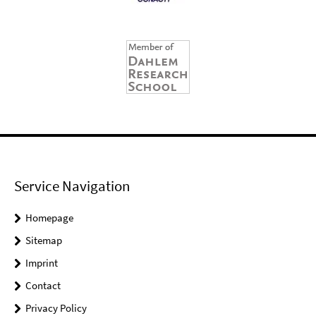
Service Navigation
Homepage
Sitemap
Imprint
Contact
Privacy Policy