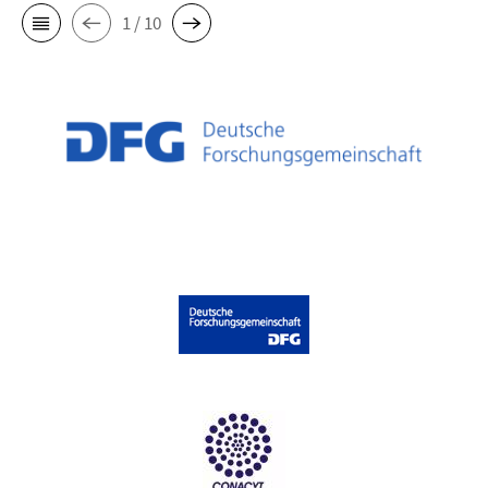
1 / 10