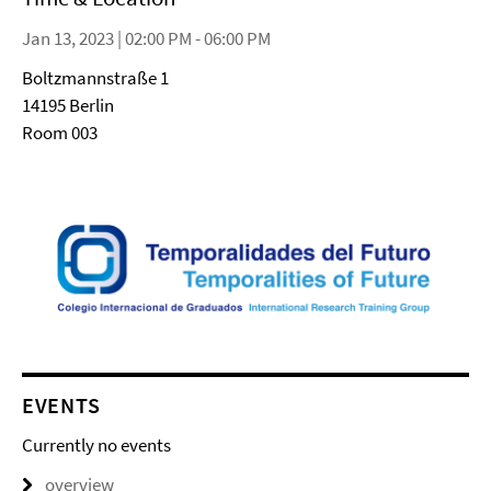
Jan 13, 2023 | 02:00 PM - 06:00 PM
Boltzmannstraße 1
14195 Berlin
Room 003
EVENTS
Currently no events
overview