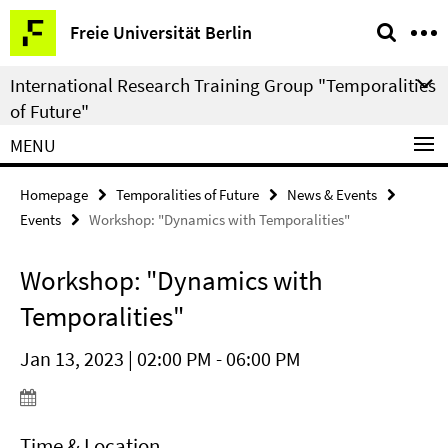
Springe
Service
Freie Universität Berlin
direkt
Navigation
zu
International Research Training Group "Temporalities
Inhalt
of Future"
MENU
Homepage
Temporalities of Future
News & Events
Events
Workshop: "Dynamics with Temporalities"
Workshop: "Dynamics with
Temporalities"
Jan 13, 2023 | 02:00 PM - 06:00 PM
Time & Location