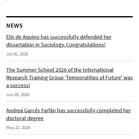
NEWS
Elis de Aquino has successfully defended her
dissertation in Sociology. Congratulations!
Jul 06, 2026
The Summer School 2026 of the International
Research Training Group ‘Temporalities of Future' was
a success!
Jun 05, 2026
Andrea Garcés Farfán has successfully completed her
doctoral degree
May 22, 2026