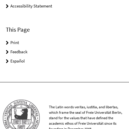
Accessibility Statement
This Page
Print
Feedback
Español
The Latin words veritas, iustitia, and libertas,
which frame the seal of Freie Universität Berlin,
stand for the values that have defined the
academic ethos of Freie Universität since its
founding in December 1948.