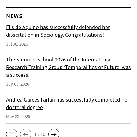
NEWS
Elis de Aquino has successfully defended her
dissertation in Sociology. Congratulations!
Jul 06, 2026
The Summer School 2026 of the International
Research Training Group ‘Temporalities of Future' was
a success!
Jun 05, 2026
Andrea Garcés Farfán has successfully completed her
doctoral degree
May 22, 2026
1 / 10