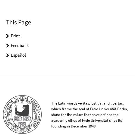
This Page
Print
Feedback
Español
The Latin words veritas, iustitia, and libertas,
which frame the seal of Freie Universität Berlin,
stand for the values that have defined the
academic ethos of Freie Universität since its
founding in December 1948.