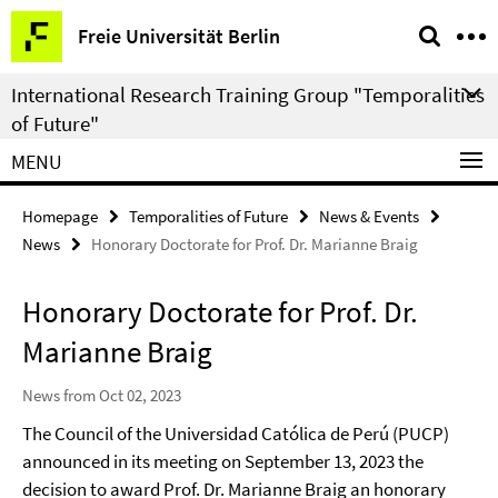
Springe
Service
Freie Universität Berlin
direkt
Navigation
zu
International Research Training Group "Temporalities
Inhalt
of Future"
MENU
Homepage
Temporalities of Future
News & Events
News
Honorary Doctorate for Prof. Dr. Marianne Braig
Honorary Doctorate for Prof. Dr.
Marianne Braig
News from Oct 02, 2023
The Council of the Universidad Católica de Perú (PUCP)
announced in its meeting on September 13, 2023 the
decision to award Prof. Dr. Marianne Braig an honorary