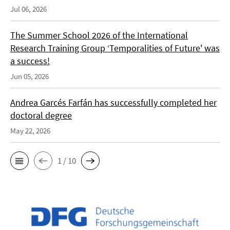
Jul 06, 2026
The Summer School 2026 of the International
Research Training Group ‘Temporalities of Future' was
a success!
Jun 05, 2026
Andrea Garcés Farfán has successfully completed her
doctoral degree
May 22, 2026
1 / 10