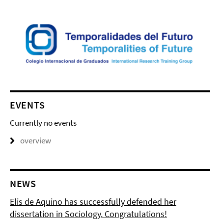
EVENTS
Currently no events
overview
NEWS
Elis de Aquino has successfully defended her
dissertation in Sociology. Congratulations!