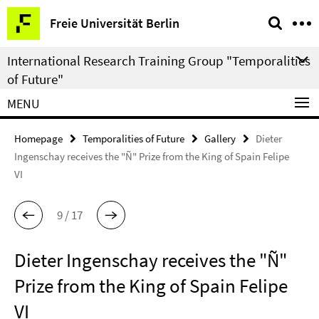
Springe
Service
Freie Universität Berlin
direkt
Navigation
zu
International Research Training Group "Temporalities
Inhalt
of Future"
MENU
Homepage
Temporalities of Future
Gallery
Dieter
Ingenschay receives the "Ñ" Prize from the King of Spain Felipe
VI
9 / 17
Dieter Ingenschay receives the "Ñ"
Prize from the King of Spain Felipe
VI