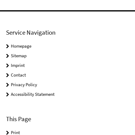
Service Navigation
Homepage
Sitemap
Imprint
Contact
Privacy Policy
Accessibility Statement
This Page
Print