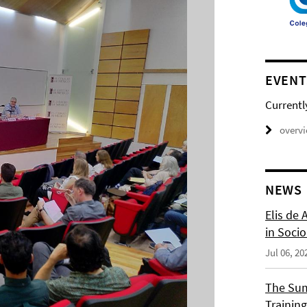
EVENT
Currentl
overv
NEWS
Elis de 
in Socio
Jul 06, 20
The Sum
Training