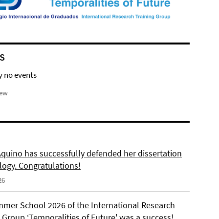
S
y no events
iew
Aquino has successfully defended her dissertation
logy. Congratulations!
26
mer School 2026 of the International Research
 Group ‘Temporalities of Future' was a success!