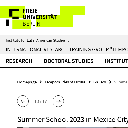
Springe
Service
direkt
zu
Navigation
Inhalt
Institute for Latin American Studies
/
INTERNATIONAL RESEARCH TRAINING GROUP "TEMPO
RESEARCH
DOCTORAL STUDIES
INSTITU
Homepage
Temporalities of Future
Gallery
Summer 
10 / 17
Summer School 2023 in Mexico Cit