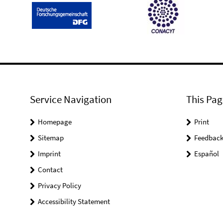
Service Navigation
This Pag
Homepage
Print
Sitemap
Feedbac
Imprint
Español
Contact
Privacy Policy
Accessibility Statement