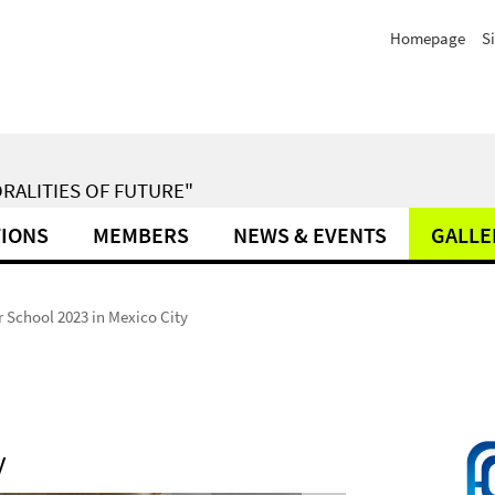
Homepage
S
RALITIES OF FUTURE"
TIONS
MEMBERS
NEWS & EVENTS
GALLE
School 2023 in Mexico City
y