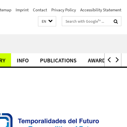
itemap
Imprint
Contact
Privacy Policy
Accessibility Statement
Search
EN
terms
RY
INFO
PUBLICATIONS
AWARDS