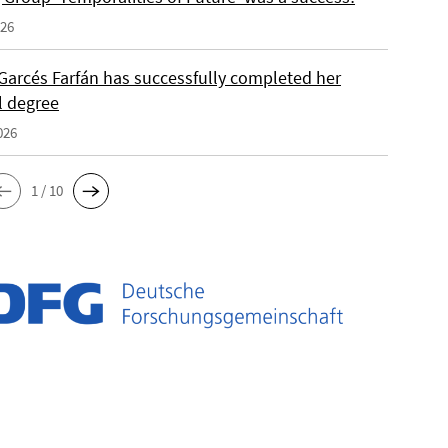
026
Garcés Farfán has successfully completed her
l degree
026
1 / 10