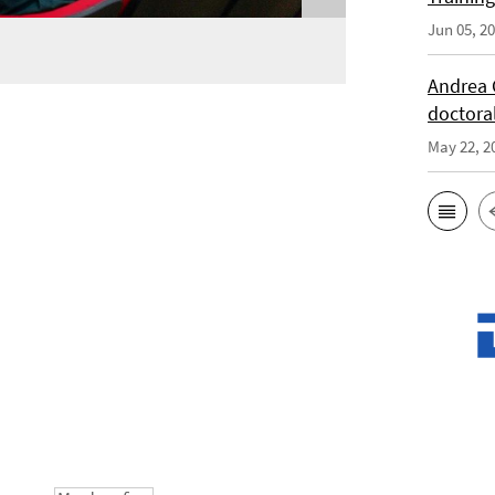
Jun 05, 2
Andrea 
doctora
May 22, 2