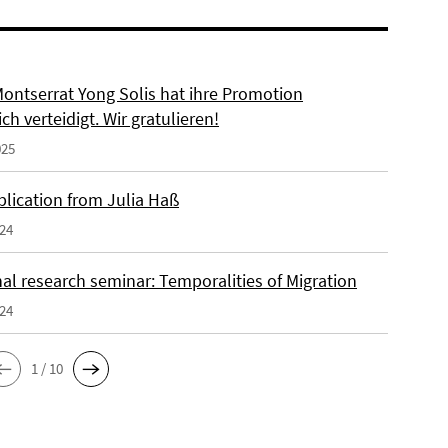
Montserrat Yong Solis hat ihre Promotion
ich verteidigt. Wir gratulieren!
025
lication from Julia Haß
024
al research seminar: Temporalities of Migration
024
1 / 10