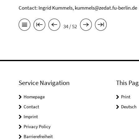
Contact: Ingrid Kummels, kummels@zedat.fu-berlin.de
34 / 52
Service Navigation
This Pag
Homepage
Print
Contact
Deutsch
Imprint
Privacy Policy
Barrierefreiheit