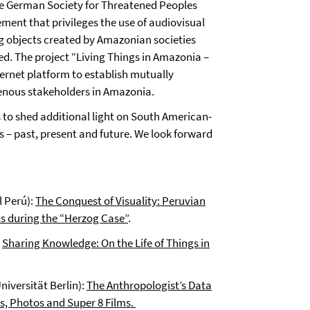
the German Society for Threatened Peoples
ent that privileges the use of audiovisual
ng objects created by Amazonian societies
ed. The project “Living Things in Amazonia –
rnet platform to establish mutually
enous stakeholders in Amazonia.
s to shed additional light on South American-
 – past, present and future. We look forward
l Perú):
The Conquest of Visuality: Peruvian
s during the “Herzog Case”
.
:
Sharing Knowledge: On the Life of Things in
niversität Berlin):
The Anthropologist’s Data
s, Photos and Super 8 Films.