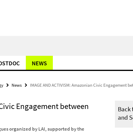
POSTDOC
NEWS
gy
News
IMAGE AND ACTIVISM: Amazonian Civic Engagement be
Civic Engagement between
Back t
and S
gues organized by LAI, supported by the