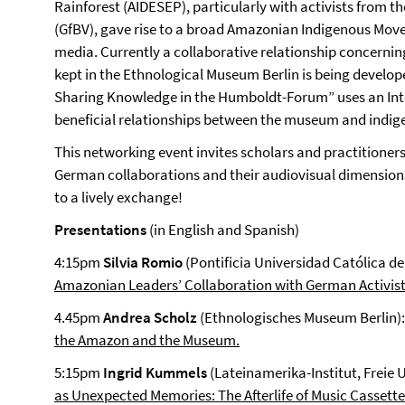
Rainforest (AIDESEP), particularly with activists from 
(GfBV), gave rise to a broad Amazonian Indigenous Movem
media. Currently a collaborative relationship concerni
kept in the Ethnological Museum Berlin is being develop
Sharing Knowledge in the Humboldt-Forum” uses an Inte
beneficial relationships between the museum and indig
This networking event invites scholars and practitioner
German collaborations and their audiovisual dimensions
to a lively exchange!
Presentations
(in English and Spanish)
4:15pm
Silvia Romio
(Pontificia Universidad Católica de
Amazonian Leaders’ Collaboration with German Activist
4.45pm
Andrea Scholz
(Ethnologisches Museum Berlin)
the Amazon and the Museum.
5:15pm
Ingrid Kummels
(Lateinamerika-Institut, Freie U
as Unexpected Memories: The Afterlife of Music Cassette