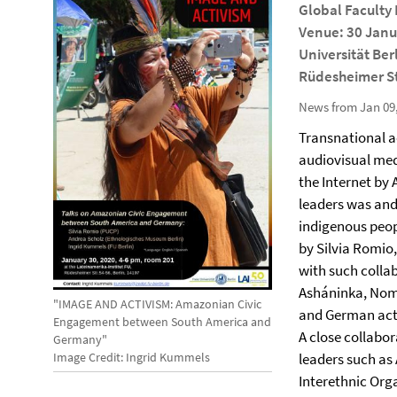
Global Faculty
Venue: 30 Janua
Universität Ber
Rüdesheimer St
News from Jan 09
Transnational a
audiovisual med
the Internet by
leaders was and
indigenous peopl
by Silvia Romio
with such colla
Asháninka, Nom
"IMAGE AND ACTIVISM: Amazonian Civic
and German activ
Engagement between South America and
A close collab
Germany"
Image Credit: Ingrid Kummels
leaders such as
Interethnic Org