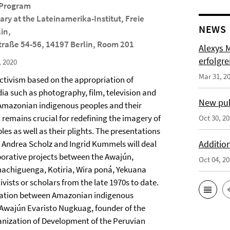
 Program
ry at the Lateinamerika-Institut, Freie
NEWS
lin,
raße 54-56, 14197 Berlin, Room 201
Alexys 
erfolgre
, 2020
Mar 31, 2
ctivism based on the appropriation of
ia such as photography, film, television and
New pub
 Amazonian indigenous peoples and their
 remains crucial for redefining the imagery of
Oct 30, 2
es as well as their plights. The presentations
, Andrea Scholz and Ingrid Kummels will deal
Addition
borative projects between the Awajún,
Oct 04, 2
achiguenga, Kotiria, Wira poná, Yekuana
ists or scholars from the late 1970s to date.
oration between Amazonian indigenous
 Awajún Evaristo Nugkuag, founder of the
anization of Development of the Peruvian