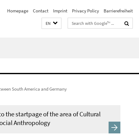
Homepage
Contact
Imprint
Privacy Policy
Barrierefreiheit
Search
EN
terms
tween South America and Germany
o the startpage of the area of Cultural
ocial Anthropology