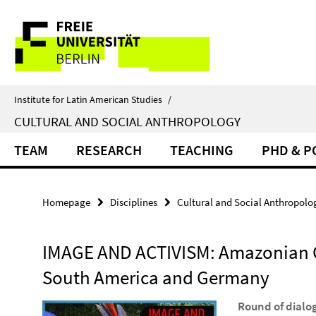
Springe
Service
direkt
zu
Navigation
Inhalt
Institute for Latin American Studies
/
CULTURAL AND SOCIAL ANTHROPOLOGY
TEAM
RESEARCH
TEACHING
PHD & 
Homepage
Disciplines
Cultural and Social Anthropolo
IMAGE AND ACTIVISM: Amazonian 
South America and Germany
Round of dialo