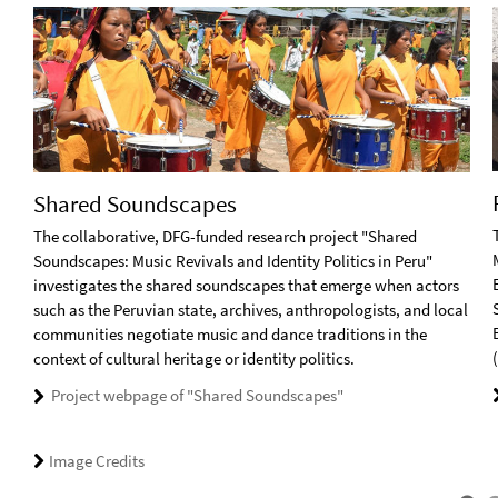
Shared Soundscapes
The collaborative, DFG-funded research project "Shared
Soundscapes: Music Revivals and Identity Politics in Peru"
investigates the shared soundscapes that emerge when actors
such as the Peruvian state, archives, anthropologists, and local
communities negotiate music and dance traditions in the
context of cultural heritage or identity politics.
Project webpage of "Shared Soundscapes"
Image Credits