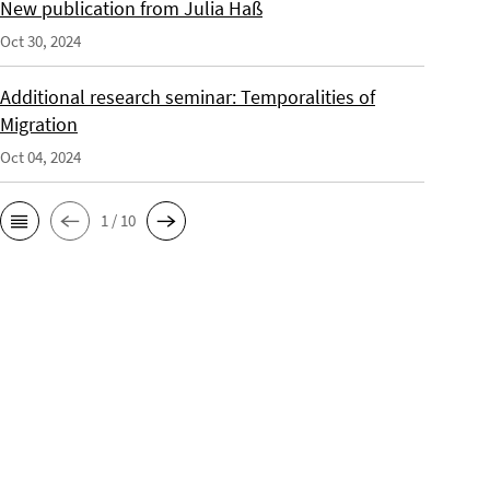
New publication from Julia Haß
Oct 30, 2024
Additional research seminar: Temporalities of
Migration
Oct 04, 2024
1 / 10