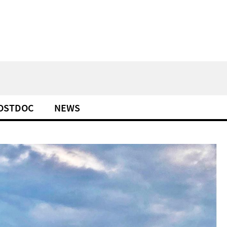
POSTDOC
NEWS