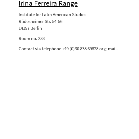
Irina Ferreira Range
Institute for Latin American Studies
Rüdesheimer Str. 54-56
14197 Berlin
Room no. 233
Contact via telephone +49 (0)30 838 69828 or
e
-mail
.