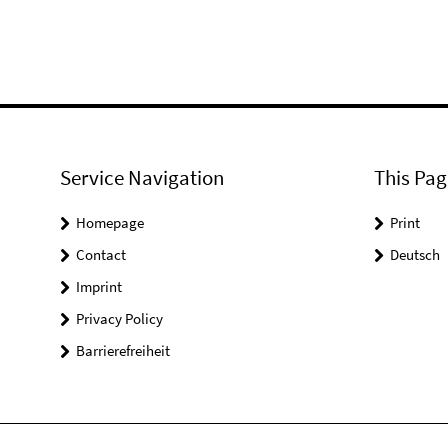
Service Navigation
This Pag
Homepage
Print
Contact
Deutsch
Imprint
Privacy Policy
Barrierefreiheit