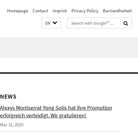
Homepage
Contact
Imprint
Privacy Policy
Barrierefreiheit
Search
EN
terms
NEWS
Alexys Montserrat Yong Solis hat ihre Promotion
erfolgreich verteidigt. Wir gratulieren!
Mar 31, 2025