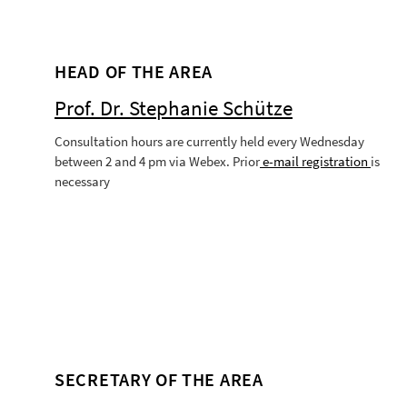
HEAD OF THE AREA
Prof. Dr. Stephanie Schütze
Consultation hours are currently held every Wednesday
between 2 and 4 pm via Webex. Prior
e-mail
registration
is
necessary
SECRETARY OF THE AREA