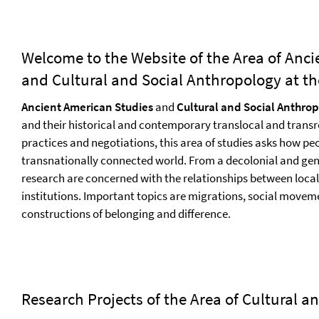
Welcome to the Website of the Area of Anci
and Cultural and Social Anthropology at the
Ancient American Studies
and
Cultural and Social Anthro
and their historical and contemporary translocal and transr
practices and negotiations, this area of studies asks how pe
transnationally connected world. From a decolonial and gen
research are concerned with the relationships between local
institutions. Important topics are migrations, social moveme
constructions of belonging and difference.
Research Projects of the Area of Cultural 