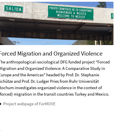
Forced Migration and Organized Violence
Socc
The anthropological-sociological DFG funded project "Forced
The DF
Migration and Organized Violence: A Comparative Study in
Amateu
Europe and the Americas" headed by Prof. Dr. Stephanie
Janeir
Schütze and Prof. Dr. Ludger Pries from Ruhr Universität
belong
Bochum investigates organized violence in the context of
the ro
(forced) migration in the transit countries Turkey and Mexico.
strate
Project webpage of ForMOVE
Pro