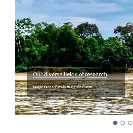
Our diverse fields of research
Image Credit: Elizabeth Gallón Droste