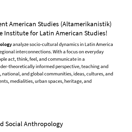
ent American Studies (Altamerikanistik)
 Institute for Latin American Studies!
pology
analyze socio-cultural dynamics in Latin America
egional interconnections. With a focus on everyday
ople act, think, feel, and communicate in a
der-theoretically informed perspective, teaching and
, national, and global communities, ideas, cultures, and
nts, medialities, urban spaces, heritage, and
and Social Anthropology