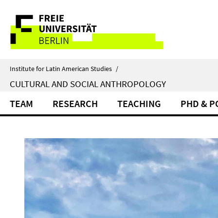
Springe
Service
direkt
zu
Navigation
Inhalt
Institute for Latin American Studies
/
CULTURAL AND SOCIAL ANTHROPOLOGY
TEAM
RESEARCH
TEACHING
PHD & 