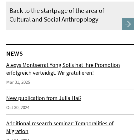
Back to the startpage of the area of
Cultural and Social Anthropology
NEWS
Alexys Montserrat Yong Solis hat ihre Promotion
erfolgreich verteidigt. Wir gratulieren!
Mar 31, 2025
New publication from Julia Haß
Oct 30, 2024
Additional research seminar: Temporalities of
Migration