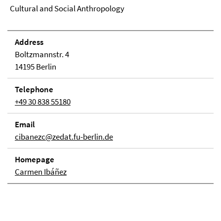
Cultural and Social Anthropology
Address
Boltzmannstr. 4
14195 Berlin
Telephone
+49 30 838 55180
Email
cibanezc@zedat.fu-berlin.de
Homepage
Carmen Ibáñez