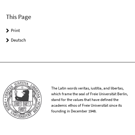
This Page
Print
Deutsch
The Latin words veritas, iustitia, and libertas,
which frame the seal of Freie Universität Berlin,
stand for the values that have defined the
academic ethos of Freie Universität since its
founding in December 1948.