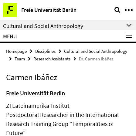
Springe
Service
Freie Universität Berlin
direkt
Navigation
zu
Cultural and Social Anthropology
Inhalt
MENU
Homepage
Disciplines
Cultural and Social Anthropology
Team
Research Assistants
Dr. Carmen Ibáñez
Carmen Ibáñez
Freie Universität Berlin
ZI Lateinamerika-Institut
Postdoctoral Researcher in the International
Research Training Group "Temporalities of
Future"