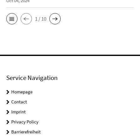
Oct 04, 2024
1 / 10
Service Navigation
Homepage
Contact
Imprint
Privacy Policy
Barrierefreiheit