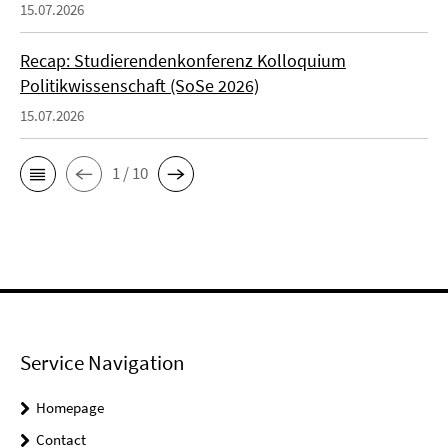
15.07.2026
Recap: Studierendenkonferenz Kolloquium
Politikwissenschaft (SoSe 2026)
15.07.2026
1 / 10
Service Navigation
Homepage
Contact