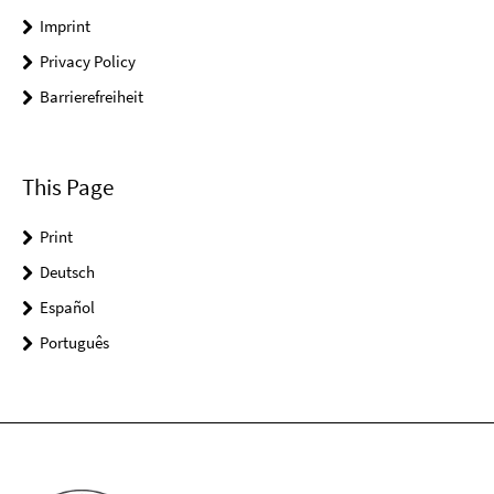
Imprint
Privacy Policy
Barrierefreiheit
This Page
Print
Deutsch
Español
Português