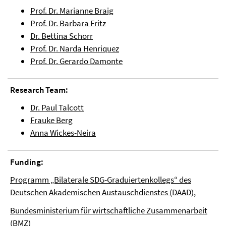
Prof. Dr. Marianne Braig
Prof. Dr. Barbara Fritz
Dr. Bettina Schorr
Prof. Dr. Narda Henriquez
Prof. Dr. Gerardo Damonte
Research Team:
Dr. Paul Talcott
Frauke Berg
Anna Wickes-Neira
Funding:
Programm „Bilaterale SDG-Graduiertenkollegs“ des
Deutschen Akademischen Austauschdienstes (DAAD)
,
Bundesministerium für wirtschaftliche Zusammenarbeit
(BMZ)