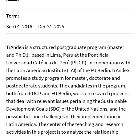
Term:
Sep 01, 2016 — Dec 31, 2025
TrAndeS is a structured postgraduate program (master
and Ph.D.), based in Lima, Peru at the Pontificia
Universidad Católica del Perú (PUCP), in cooperation with
the Latin American Institute (LAI) of the FU Berlin. trAndeS
promotes a study program for master, doctorate and
postdoctorate students. The candidates in the program,
both from PUCP and FU Berlin, work on research projects
that deal with relevant issues pertaining the Sustainable
Development Goals (SDG) of the United Nations, and the
possibilities and challenges of their implementation in
Latin America. The center of the teaching and research
activities in this project is to analyze the relationship