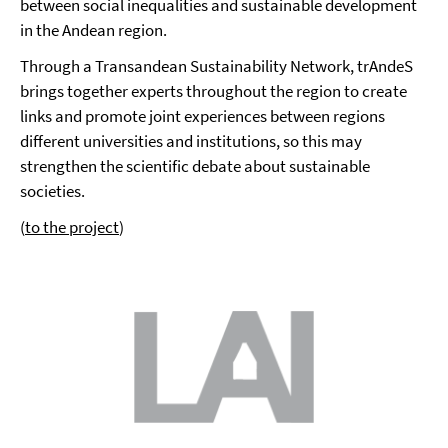
between social inequalities and sustainable development
in the Andean region.
Through a Transandean Sustainability Network, trAndeS
brings together experts throughout the region to create
links and promote joint experiences between regions
different universities and institutions, so this may
strengthen the scientific debate about sustainable
societies.
(
to the project
)