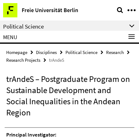
Springe
Service
Freie Universität Berlin
direkt
Navigation
zu
Political Science
Inhalt
MENU
Homepage
Disciplines
Political Science
Research
Research Projects
trAndeS
trAndeS – Postgraduate Program on
Sustainable Development and
Social Inequalities in the Andean
Region
Principal Investigator: