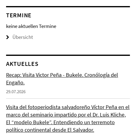
TERMINE
keine aktuellen Termine
Übersicht
AKTUELLES
Recap: Visita Victor Peña - Bukele. Cronólogía del
Engaño.
29.07.2026
Visita del fotoperiodista salvadoreño Víctor Peña en el
marco del seminario impartido por el Dr. Luis Kliche,
El “modelo Bukele”. Entendiendo un terremoto
político continental desde El Salvador.