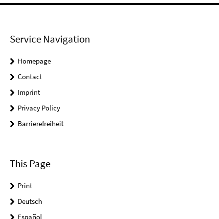
Service Navigation
Homepage
Contact
Imprint
Privacy Policy
Barrierefreiheit
This Page
Print
Deutsch
Español