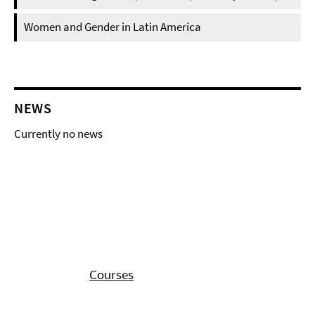
Women and Gender in Latin America
NEWS
Currently no news
Courses