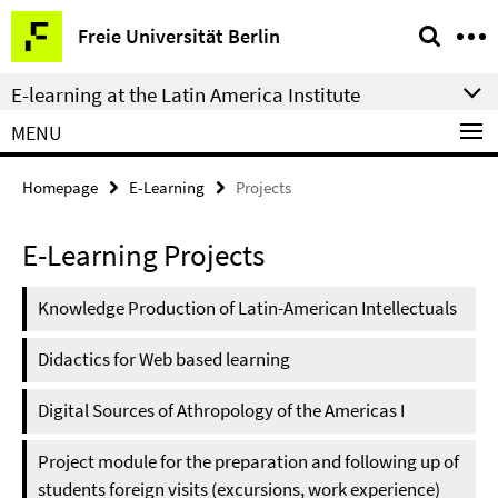
Springe
Service
Freie Universität Berlin
direkt
Navigation
zu
E-learning at the Latin America Institute
Inhalt
MENU
Homepage
E-Learning
Projects
E-Learning Projects
Knowledge Production of Latin-American Intellectuals
Didactics for Web based learning
Digital Sources of Athropology of the Americas I
Project module for the preparation and following up of
students foreign visits (excursions, work experience)