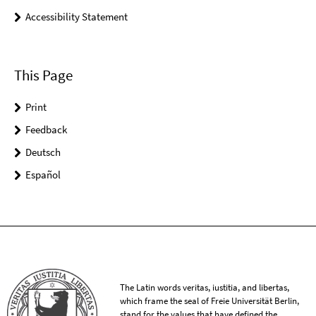
Accessibility Statement
This Page
Print
Feedback
Deutsch
Español
The Latin words veritas, iustitia, and libertas,
which frame the seal of Freie Universität Berlin,
stand for the values that have defined the