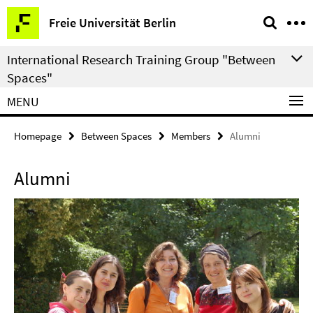
Springe
Service
Freie Universität Berlin
direkt
Navigation
zu
International Research Training Group "Between
Inhalt
Spaces"
MENU
Homepage
Between Spaces
Members
Alumni
Alumni