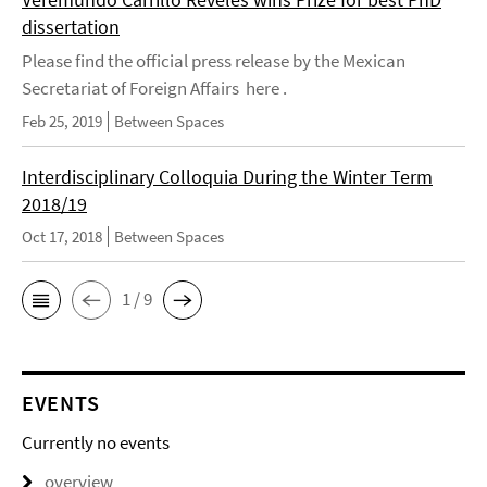
dissertation
Please find the official press release by the Mexican
Secretariat of Foreign Affairs here .
Feb 25, 2019
Between Spaces
Interdisciplinary Colloquia During the Winter Term
2018/19
Oct 17, 2018
Between Spaces
1 / 9
EVENTS
Currently no events
overview