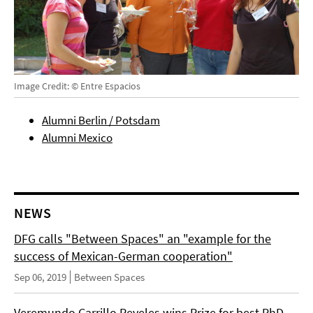
Image Credit: © Entre Espacios
Alumni Berlin / Potsdam
Alumni Mexico
NEWS
DFG calls "Between Spaces" an "example for the
success of Mexican-German cooperation"
Sep 06, 2019
Between Spaces
Veremundo Carrillo Reveles wins Prize for best PhD