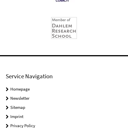
Service Navigation
Homepage
Newsletter
Sitemap
Imprint
Privacy Policy