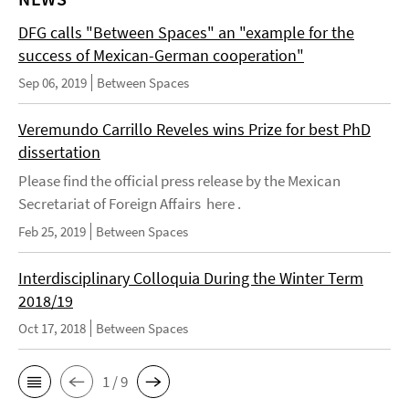
DFG calls "Between Spaces" an "example for the
success of Mexican-German cooperation"
Sep 06, 2019
Between Spaces
Veremundo Carrillo Reveles wins Prize for best PhD
dissertation
Please find the official press release by the Mexican
Secretariat of Foreign Affairs here .
Feb 25, 2019
Between Spaces
Interdisciplinary Colloquia During the Winter Term
2018/19
Oct 17, 2018
Between Spaces
1 / 9