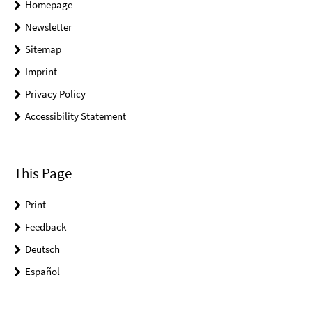
Homepage
Newsletter
Sitemap
Imprint
Privacy Policy
Accessibility Statement
This Page
Print
Feedback
Deutsch
Español