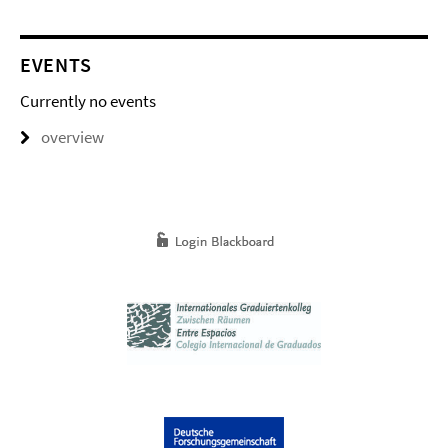
EVENTS
Currently no events
overview