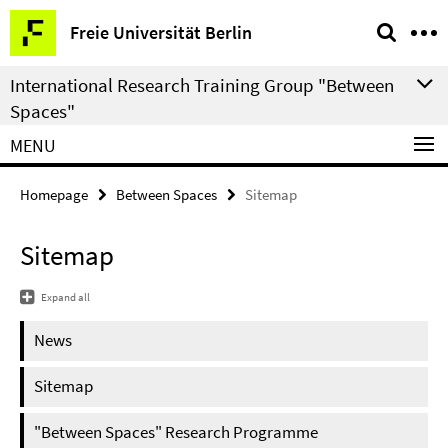
Springe
Service
Freie Universität Berlin
direkt
Navigation
zu
International Research Training Group "Between
Inhalt
Spaces"
MENU
Homepage
Between Spaces
Sitemap
Sitemap
Expand all
News
Sitemap
"Between Spaces" Research Programme