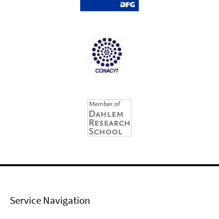
Service Navigation