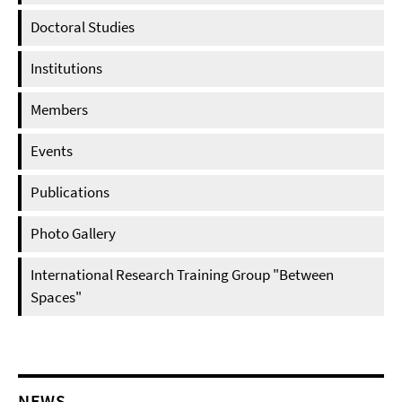
Doctoral Studies
Institutions
Members
Events
Publications
Photo Gallery
International Research Training Group "Between
Spaces"
NEWS