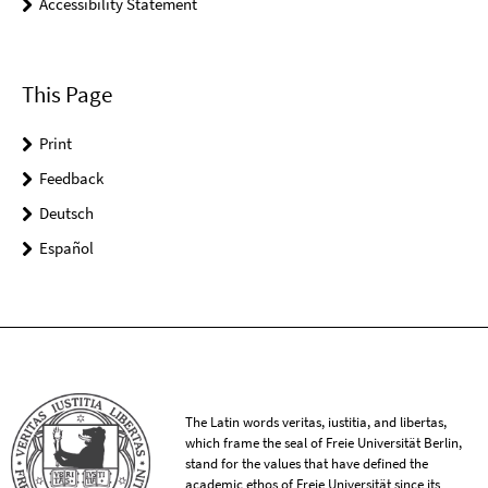
Accessibility Statement
This Page
Print
Feedback
Deutsch
Español
The Latin words veritas, iustitia, and libertas,
which frame the seal of Freie Universität Berlin,
stand for the values that have defined the
academic ethos of Freie Universität since its