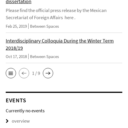
dissertation
Please find the official press release by the Mexican
Secretariat of Foreign Affairs here .
Feb 25, 2019
Between Spaces
Interdisciplinary Colloquia During the Winter Term
2018/19
Oct 17, 2018
Between Spaces
1 / 9
EVENTS
Currently no events
overview