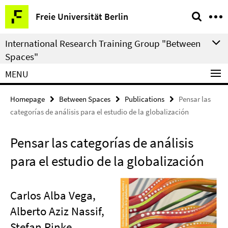
Springe
Service
Freie Universität Berlin
direkt
Navigation
zu
International Research Training Group "Between
Inhalt
Spaces"
MENU
Homepage
Between Spaces
Publications
Pensar las
categorías de análisis para el estudio de la globalización
Pensar las categorías de análisis
para el estudio de la globalización
Carlos Alba Vega,
Alberto Aziz Nassif,
Stefan Rinke