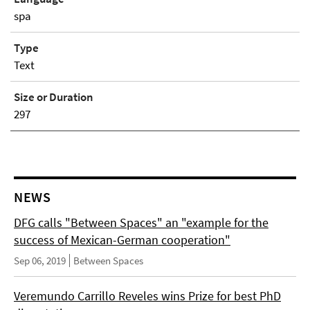
spa
Type
Text
Size or Duration
297
NEWS
DFG calls "Between Spaces" an "example for the
success of Mexican-German cooperation"
Sep 06, 2019
Between Spaces
Veremundo Carrillo Reveles wins Prize for best PhD