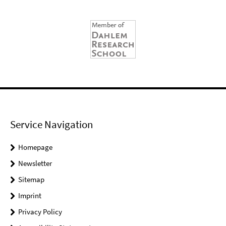
Service Navigation
Homepage
Newsletter
Sitemap
Imprint
Privacy Policy