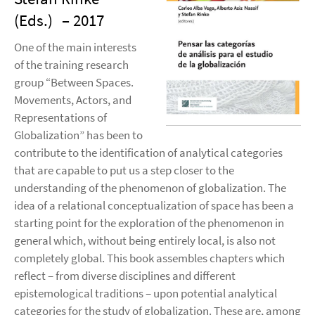
(Eds.)
– 2017
One of the main interests
of the training research
group “Between Spaces.
Movements, Actors, and
Representations of
Globalization” has been to
contribute to the identification of analytical categories
that are capable to put us a step closer to the
understanding of the phenomenon of globalization. The
idea of a relational conceptualization of space has been a
starting point for the exploration of the phenomenon in
general which, without being entirely local, is also not
completely global. This book assembles chapters which
reflect – from diverse disciplines and different
epistemological traditions – upon potential analytical
categories for the study of globalization. These are, among