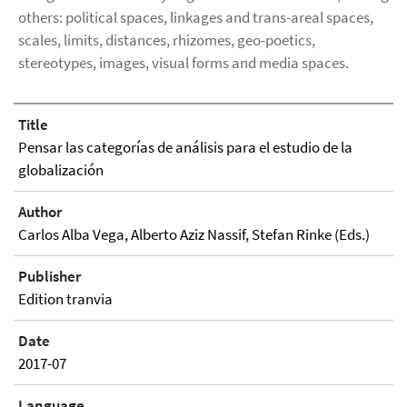
others: political spaces, linkages and trans-areal spaces,
scales, limits, distances, rhizomes, geo-poetics,
stereotypes, images, visual forms and media spaces.
Title
Pensar las categorías de análisis para el estudio de la
globalización
Author
Carlos Alba Vega, Alberto Aziz Nassif, Stefan Rinke (Eds.)
Publisher
Edition tranvia
Date
2017-07
Language