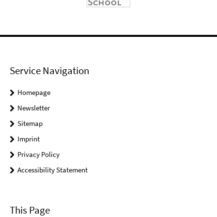
Service Navigation
Homepage
Newsletter
Sitemap
Imprint
Privacy Policy
Accessibility Statement
This Page