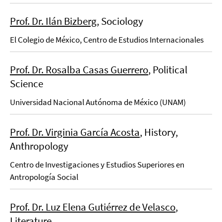
Prof. Dr. Ilán Bizberg
, Sociology
El Colegio de México, Centro de Estudios Internacionales
Prof. Dr. Rosalba Casas Guerrero
, Political
Science
Universidad Nacional Autónoma de México (UNAM)
Prof. Dr. Virginia García Acosta
, History,
Anthropology
Centro de Investigaciones y Estudios Superiores en
Antropología Social
Prof. Dr. Luz Elena Gutiérrez de Velasco
,
Literature