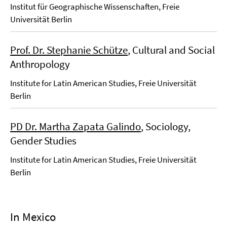
Institut für Geographische Wissenschaften, Freie
Universität Berlin
Prof. Dr. Stephanie Schütze
, Cultural and Social
Anthropology
Institute for Latin American Studies, Freie Universität
Berlin
PD Dr. Martha Zapata Galindo
, Sociology,
Gender Studies
Institute for Latin American Studies, Freie Universität
Berlin
In Mexico