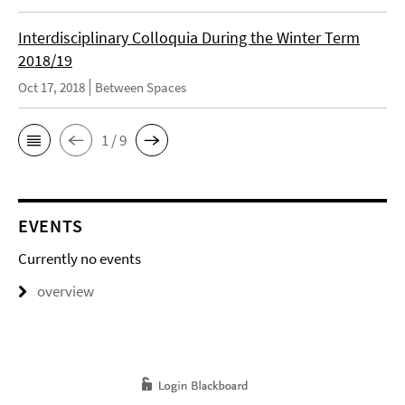
Interdisciplinary Colloquia During the Winter Term
2018/19
Oct 17, 2018
Between Spaces
1 / 9
EVENTS
Currently no events
overview