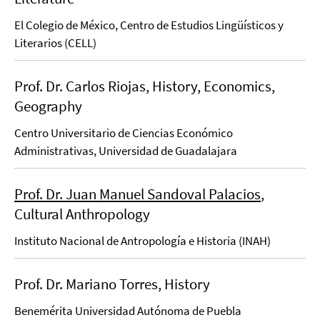
El Colegio de México, Centro de Estudios Lingüísticos y
Literarios (CELL)
Prof. Dr. Carlos Riojas, History, Economics,
Geography
Centro Universitario de Ciencias Económico
Administrativas, Universidad de Guadalajara
Prof. Dr. Juan Manuel Sandoval Palacios
,
Cultural Anthropology
Instituto Nacional de Antropología e Historia (INAH)
Prof. Dr. Mariano Torres, History
Benemérita Universidad Autónoma de Puebla