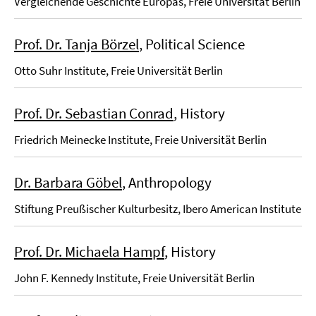
Vergleichende Geschichte Europas, Freie Universität Berlin
Prof. Dr. Tanja Börzel
, Political Science
Otto Suhr Institute, Freie Universität Berlin
Prof. Dr. Sebastian Conrad
, History
Friedrich Meinecke Institute, Freie Universität Berlin
Dr. Barbara Göbel
, Anthropology
Stiftung Preußischer Kulturbesitz, Ibero American Institute
Prof. Dr. Michaela Hampf
, History
John F. Kennedy Institute, Freie Universität Berlin