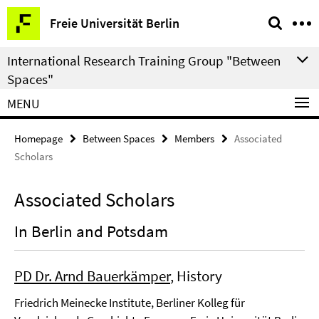
Springe
Service
Freie Universität Berlin
direkt
Navigation
zu
International Research Training Group "Between
Inhalt
Spaces"
MENU
Homepage
Between Spaces
Members
Associated
Scholars
Associated Scholars
In Berlin and Potsdam
PD Dr. Arnd Bauerkämper
, History
Friedrich Meinecke Institute, Berliner Kolleg für