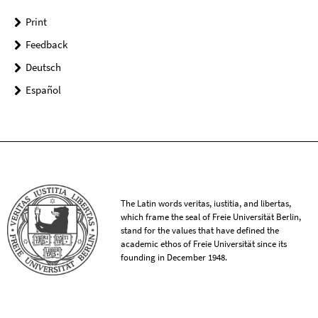
Print
Feedback
Deutsch
Español
The Latin words veritas, iustitia, and libertas,
which frame the seal of Freie Universität Berlin,
stand for the values that have defined the
academic ethos of Freie Universität since its
founding in December 1948.