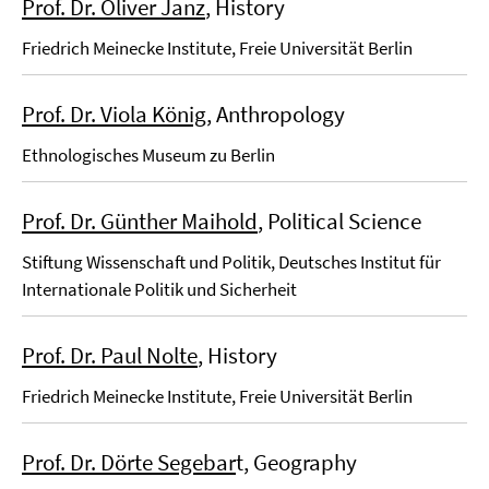
Prof. Dr. Oliver Janz
, History
Friedrich Meinecke Institute, Freie Universität Berlin
Prof. Dr. Viola König
, Anthropology
Ethnologisches Museum zu Berlin
Prof. Dr. Günther Maihold
, Political Science
Stiftung Wissenschaft und Politik, Deutsches Institut für
Internationale Politik und Sicherheit
Prof. Dr. Paul Nolte
, History
Friedrich Meinecke Institute, Freie Universität Berlin
Prof. Dr. Dörte Segebar
t, Geography