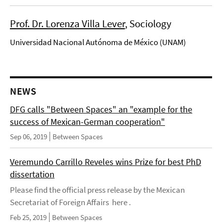
Prof. Dr. Lorenza Villa Lever
, Sociology
Universidad Nacional Autónoma de México (UNAM)
NEWS
DFG calls "Between Spaces" an "example for the
success of Mexican-German cooperation"
Sep 06, 2019
Between Spaces
Veremundo Carrillo Reveles wins Prize for best PhD
dissertation
Please find the official press release by the Mexican
Secretariat of Foreign Affairs here .
Feb 25, 2019
Between Spaces