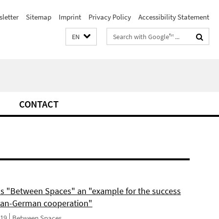
letter
Sitemap
Imprint
Privacy Policy
Accessibility Statement
Search
EN
terms
CONTACT
ls "Between Spaces" an "example for the success
can-German cooperation"
019
Between Spaces