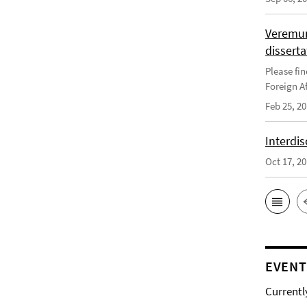
Veremun
disserta
Please fin
Foreign Af
Feb 25, 2
Interdis
Oct 17, 2
EVENT
Currentl