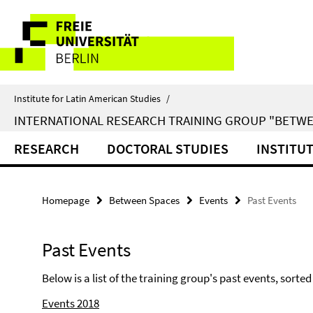
Springe
Service
direkt
zu
Navigation
Inhalt
Institute for Latin American Studies
/
INTERNATIONAL RESEARCH TRAINING GROUP "BETWE
RESEARCH
DOCTORAL STUDIES
INSTITU
Homepage
Between Spaces
Events
Past Events
Past Events
Below is a list of the training group's past events, sorted
Events 2018