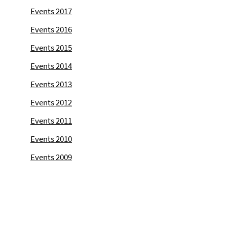
Events 2017
Events 2016
Events 2015
Events 2014
Events 2013
Events 2012
Events 2011
Events 2010
Events 2009