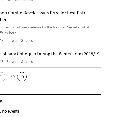
do Carrillo Reveles wins Prize for best PhD
tion
d the official press release by the Mexican Secretariat of
fairs here .
019
Between Spaces
ciplinary Colloquia During the Winter Term 2018/19
018
Between Spaces
1 / 9
S
y no events