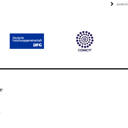
overv
e
k