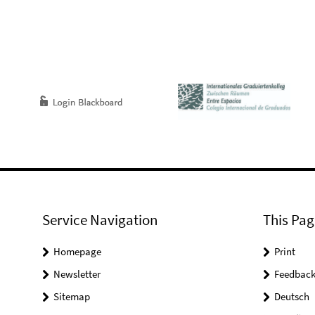
Service Navigation
This Pag
Homepage
Print
Newsletter
Feedbac
Sitemap
Deutsch