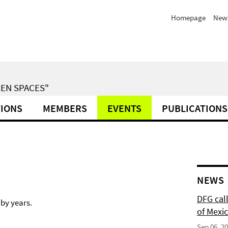
Homepage
News
EN SPACES"
TIONS
MEMBERS
EVENTS
PUBLICATIONS
NEWS
DFG cal
 by years.
of Mexi
Sep 06, 2