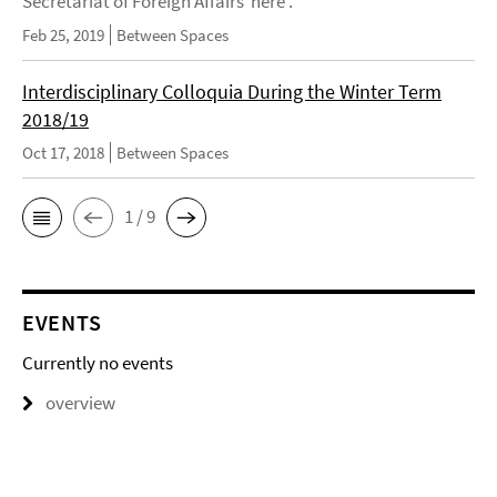
Secretariat of Foreign Affairs here .
Feb 25, 2019
Between Spaces
Interdisciplinary Colloquia During the Winter Term
2018/19
Oct 17, 2018
Between Spaces
1 / 9
EVENTS
Currently no events
overview