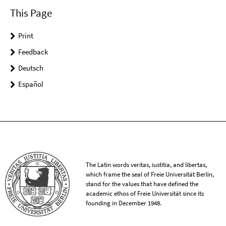
This Page
Print
Feedback
Deutsch
Español
The Latin words veritas, iustitia, and libertas,
which frame the seal of Freie Universität Berlin,
stand for the values that have defined the
academic ethos of Freie Universität since its
founding in December 1948.