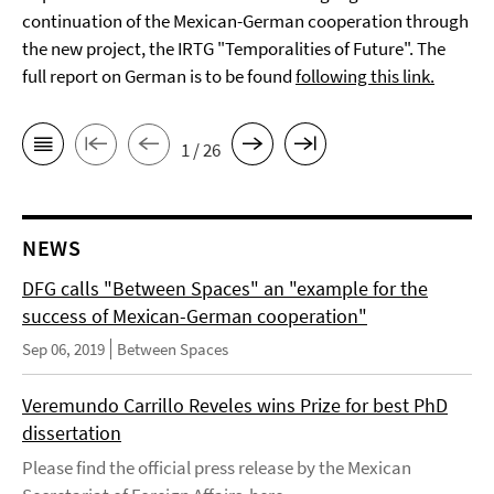
continuation of the Mexican-German cooperation through
the new project, the IRTG "Temporalities of Future". The
full report on German is to be found
following this link.
1 / 26
NEWS
DFG calls "Between Spaces" an "example for the
success of Mexican-German cooperation"
Sep 06, 2019
Between Spaces
Veremundo Carrillo Reveles wins Prize for best PhD
dissertation
Please find the official press release by the Mexican