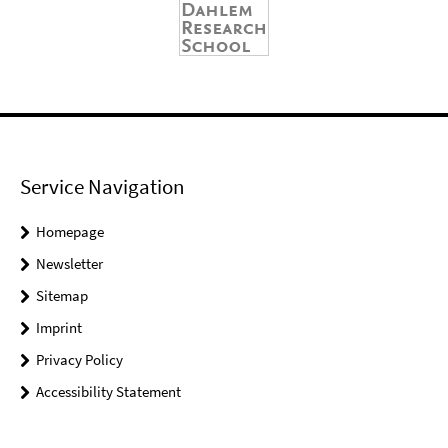
Service Navigation
Homepage
Newsletter
Sitemap
Imprint
Privacy Policy
Accessibility Statement