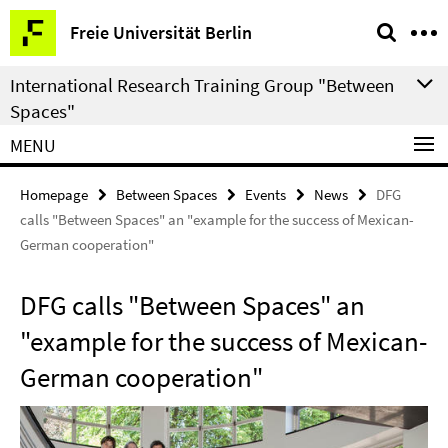
Springe
Service
Freie Universität Berlin
direkt
Navigation
zu
International Research Training Group "Between
Inhalt
Spaces"
MENU
Homepage
Between Spaces
Events
News
DFG
calls "Between Spaces" an "example for the success of Mexican-
German cooperation"
DFG calls "Between Spaces" an
"example for the success of Mexican-
German cooperation"