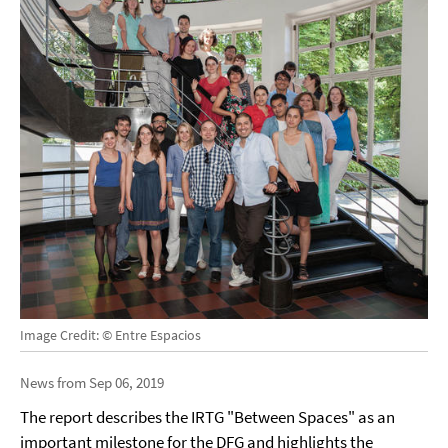
Image Credit: © Entre Espacios
News from Sep 06, 2019
The report describes the IRTG "Between Spaces" as an
important milestone for the DFG and highlights the