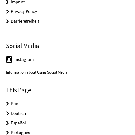
Imprint
Privacy Policy
Barrierefreiheit
Social Media
Instagram
Information about Using Social Media
This Page
Print
Deutsch
Español
Português