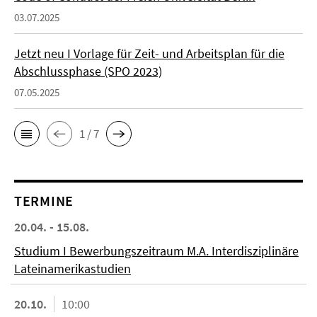
03.07.2025
Jetzt neu I Vorlage für Zeit- und Arbeitsplan für die
Abschlussphase (SPO 2023)
07.05.2025
1 / 7
TERMINE
20.04. - 15.08.
Studium I Bewerbungszeitraum M.A. Interdisziplinäre
Lateinamerikastudien
20.10.
10:00