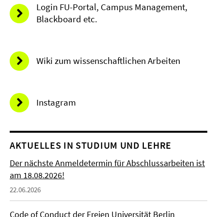
Login FU-Portal, Campus Management,
Blackboard etc.
Wiki zum wissenschaftlichen Arbeiten
Instagram
AKTUELLES IN STUDIUM UND LEHRE
Der nächste Anmeldetermin für Abschlussarbeiten ist
am 18.08.2026!
22.06.2026
Code of Conduct der Freien Universität Berlin