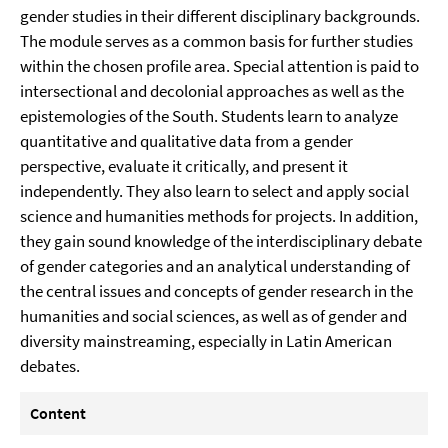
gender studies in their different disciplinary backgrounds.
The module serves as a common basis for further studies
within the chosen profile area. Special attention is paid to
intersectional and decolonial approaches as well as the
epistemologies of the South. Students learn to analyze
quantitative and qualitative data from a gender
perspective, evaluate it critically, and present it
independently. They also learn to select and apply social
science and humanities methods for projects. In addition,
they gain sound knowledge of the interdisciplinary debate
of gender categories and an analytical understanding of
the central issues and concepts of gender research in the
humanities and social sciences, as well as of gender and
diversity mainstreaming, especially in Latin American
debates.
Content