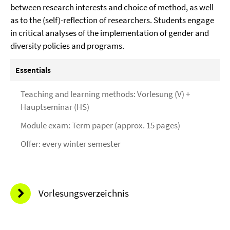
between research interests and choice of method, as well
as to the (self)-reflection of researchers. Students engage
in critical analyses of the implementation of gender and
diversity policies and programs.
Essentials
Teaching and learning methods: Vorlesung (V) +
Hauptseminar (HS)
Module exam: Term paper (approx. 15 pages)
Offer: every winter semester
Vorlesungsverzeichnis