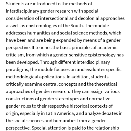
Students are introduced to the methods of
interdisciplinary gender research with special
consideration of intersectional and decolonial approaches
as well as epistemologies of the South. The module
addresses humanities and social science methods, which
have been and are being expanded by means of a gender
perspective. It teaches the basic principles of academic
criticism, from which a gender-sensitive epistemology has
been developed. Through different interdisciplinary
paradigms, the module focuses on and evaluates specific
methodological applications. In addition, students
critically examine central concepts and the theoretical
approaches of gender research. They can assign various
constructions of gender stereotypes and normative
gender roles to their respective historical contexts of
origin, especially in Latin America, and analyze debates in
the social sciences and humanities from a gender
perspective. Special attention is paid to the relationship