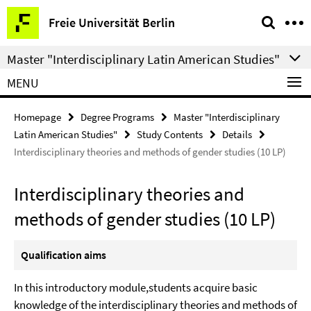
Springe
Service
Freie Universität Berlin
direkt
Navigation
zu
Master "Interdisciplinary Latin American Studies"
Inhalt
MENU
Homepage
Degree Programs
Master "Interdisciplinary
Latin American Studies"
Study Contents
Details
Interdisciplinary theories and methods of gender studies (10 LP)
Interdisciplinary theories and
methods of gender studies (10 LP)
Qualification aims
In this introductory module,students acquire basic
knowledge of the interdisciplinary theories and methods of