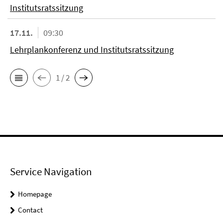
Institutsratssitzung
17.11.
09:30
Lehrplankonferenz und Institutsratssitzung
1 / 2
Service Navigation
Homepage
Contact