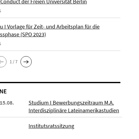
Conduct der Freien Universität Berlin
5
u I Vorlage für Zeit- und Arbeitsplan für die
ssphase (SPO 2023)
5
1 / 7
NE
 15.08.
Studium I Bewerbungszeitraum M.A.
Interdisziplinäre Lateinamerikastudien
Institutsratssitzung