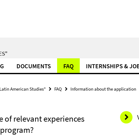
ES"
NG
DOCUMENTS
FAQ
INTERNSHIPS & JO
 Latin American Studies"
FAQ
Information about the application
e of relevant experiences
s program?