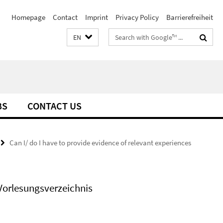
Homepage
Contact
Imprint
Privacy Policy
Barrierefreiheit
Search
EN
terms
BS
CONTACT US
Can I/ do I have to provide evidence of relevant experiences
Vorlesungsverzeichnis