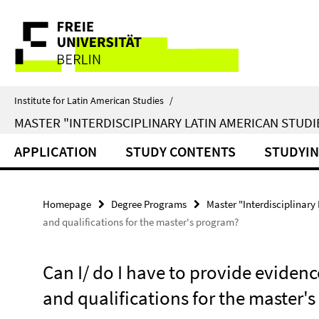
Springe
Service
direkt
zu
Navigation
Inhalt
Institute for Latin American Studies
/
MASTER "INTERDISCIPLINARY LATIN AMERICAN STUDI
APPLICATION
STUDY CONTENTS
STUDYI
Homepage
Degree Programs
Master "Interdisciplinary
and qualifications for the master's program?
Can I/ do I have to provide evidenc
and qualifications for the master'