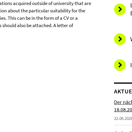
ations acquired outside of university that are
n about the particular suitability for the
s. This can be in the form of a CV or a
s should also be attached. A letter of
AKTUE
Der näc
18.08.2
22.06.202