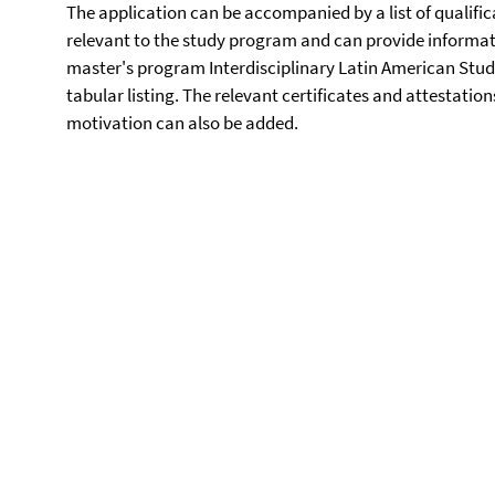
The application can be accompanied by a list of qualific
relevant to the study program and can provide informatio
master's program Interdisciplinary Latin American Studie
tabular listing. The relevant certificates and attestation
motivation can also be added.