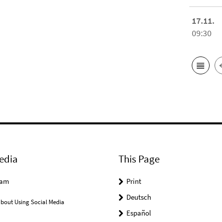
17.11.
09:30
edia
This Page
ram
Print
Deutsch
bout Using Social Media
Español