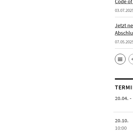
Code of 
03.07.202
Jetzt ne
Abschlu
07.05.202
TERMI
20.04. -
20.10.
10:00