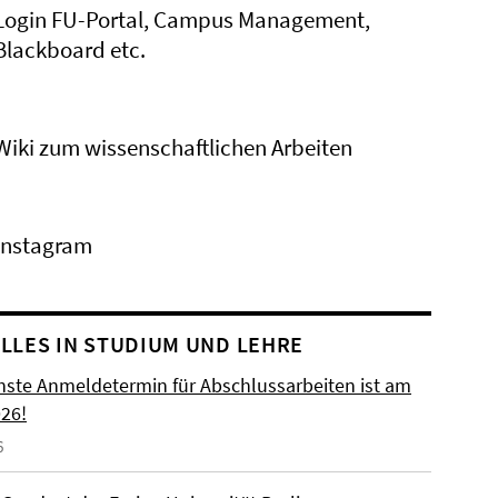
Login FU-Portal, Campus Management,
Blackboard etc.
Wiki zum wissenschaftlichen Arbeiten
Instagram
LLES IN STUDIUM UND LEHRE
hste Anmeldetermin für Abschlussarbeiten ist am
026!
6