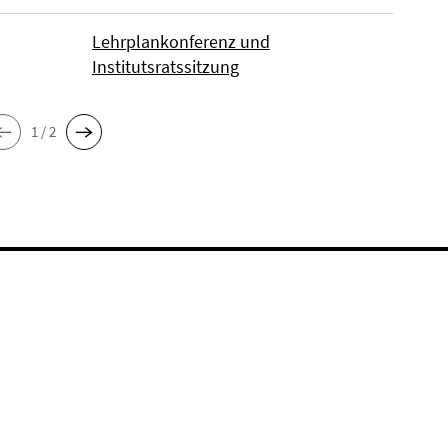
Lehrplankonferenz und
Institutsratssitzung
1 / 2