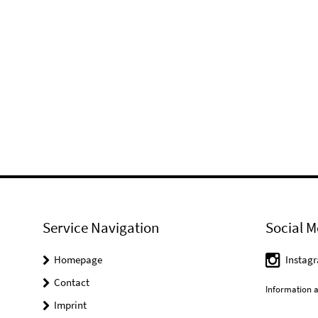
Service Navigation
Social M
Homepage
Instag
Contact
Information a
Imprint