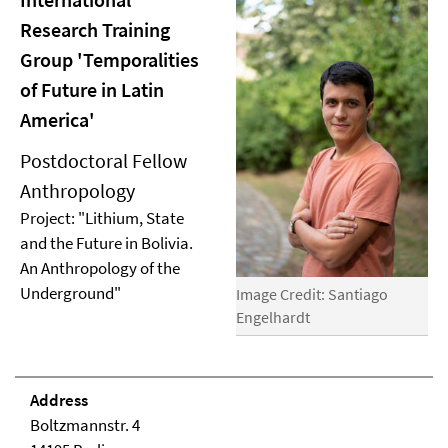
Research Training
Group 'Temporalities
of Future in Latin
America'
Postdoctoral Fellow
Anthropology
Project: "Lithium, State
and the Future in Bolivia.
An Anthropology of the
Underground"
Image Credit: Santiago
Engelhardt
Address
Boltzmannstr. 4