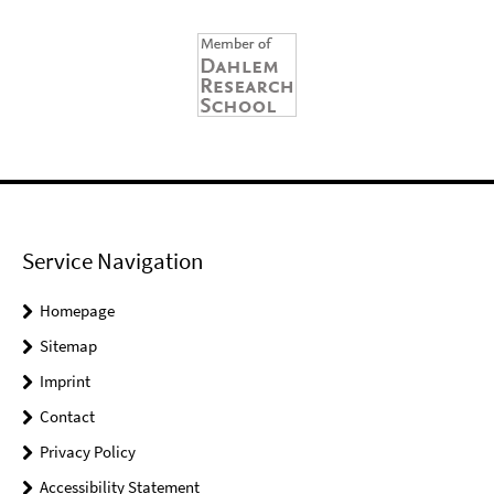
Service Navigation
Homepage
Sitemap
Imprint
Contact
Privacy Policy
Accessibility Statement