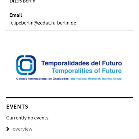
14195 Berlin
Email
felipeberlin@zedat.fu-berlin.de
EVENTS
Currently no events
overview