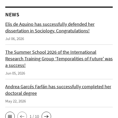
NEWS
Elis de Aquino has successfully defended her
dissertation in Sociology. Congratulations!
Jul 06, 2026
The Summer School 2026 of the International
Research Training Group ‘Temporalities of Future' was
a success!
Jun 05, 2026
Andrea Garcés Farfán has successfully completed her
doctoral degree
May 22, 2026
1 / 10