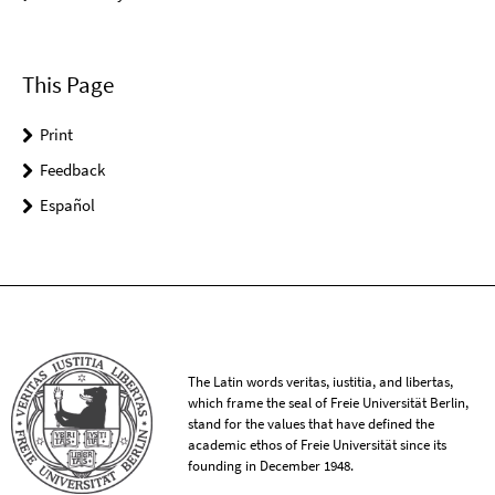
This Page
Print
Feedback
Español
The Latin words veritas, iustitia, and libertas,
which frame the seal of Freie Universität Berlin,
stand for the values that have defined the
academic ethos of Freie Universität since its
founding in December 1948.