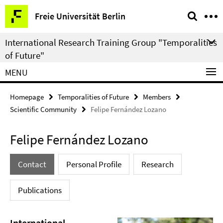
Springe
Service
Freie Universität Berlin
direkt
Navigation
zu
International Research Training Group "Temporalities
Inhalt
of Future"
MENU
Homepage
Temporalities of Future
Members
Scientific Community
Felipe Fernández Lozano
Felipe Fernández Lozano
Contact
Personal Profile
Research
Publications
International