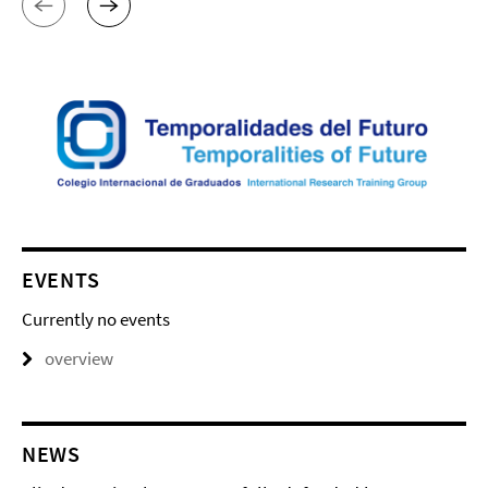
EVENTS
Currently no events
overview
NEWS