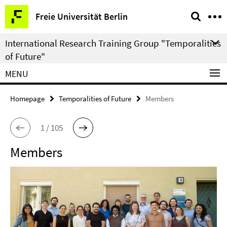
Springe
Service
Freie Universität Berlin
direkt
Navigation
zu
International Research Training Group "Temporalities
Inhalt
of Future"
MENU
Homepage
Temporalities of Future
Members
1 / 105
Members