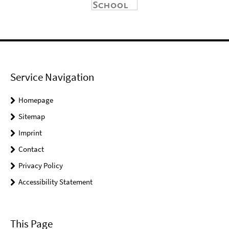
Service Navigation
Homepage
Sitemap
Imprint
Contact
Privacy Policy
Accessibility Statement
This Page