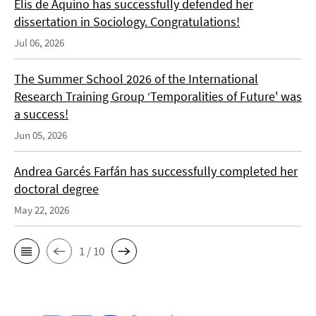
Elis de Aquino has successfully defended her
dissertation in Sociology. Congratulations!
Jul 06, 2026
The Summer School 2026 of the International
Research Training Group ‘Temporalities of Future' was
a success!
Jun 05, 2026
Andrea Garcés Farfán has successfully completed her
doctoral degree
May 22, 2026
1 / 10