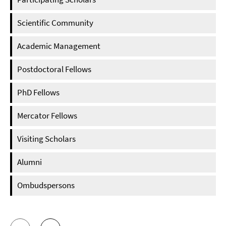
Scientific Community
Academic Management
Postdoctoral Fellows
PhD Fellows
Mercator Fellows
Visiting Scholars
Alumni
Ombudspersons