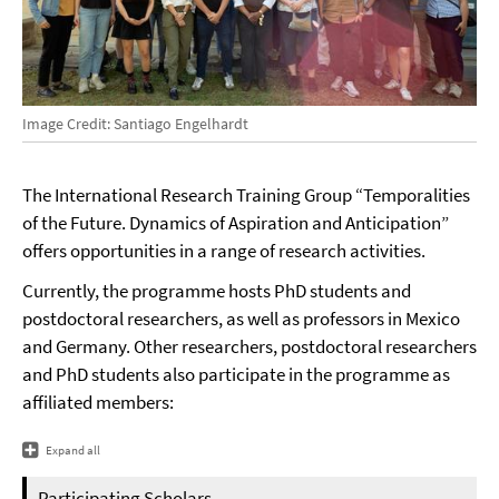
Image Credit: Santiago Engelhardt
The International Research Training Group “Temporalities
of the Future. Dynamics of Aspiration and Anticipation”
offers opportunities in a range of research activities.
Currently, the programme hosts PhD students and
postdoctoral researchers, as well as professors in Mexico
and Germany. Other researchers, postdoctoral researchers
and PhD students also participate in the programme as
affiliated members:
Expand all
Participating Scholars