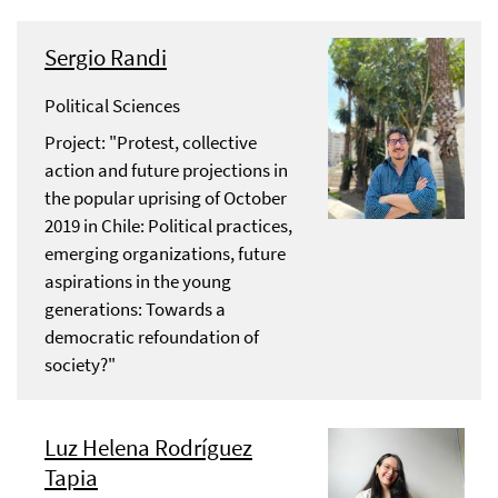
Sergio Randi
Political Sciences
Project: "Protest, collective
action and future projections in
the popular uprising of October
2019 in Chile: Political practices,
emerging organizations, future
aspirations in the young
generations: Towards a
democratic refoundation of
society?"
Luz Helena Rodríguez
Tapia