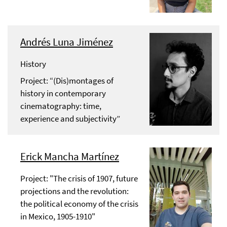
Andrés Luna Jiménez
History
Project: “(Dis)montages of
history in contemporary
cinematography: time,
experience and subjectivity”
Erick Mancha Martínez
Project: "The crisis of 1907, future
projections and the revolution:
the political economy of the crisis
in Mexico, 1905-1910"