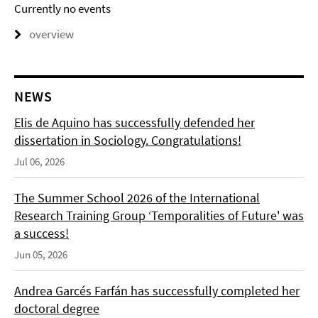
Currently no events
overview
NEWS
Elis de Aquino has successfully defended her
dissertation in Sociology. Congratulations!
Jul 06, 2026
The Summer School 2026 of the International
Research Training Group ‘Temporalities of Future' was
a success!
Jun 05, 2026
Andrea Garcés Farfán has successfully completed her
doctoral degree