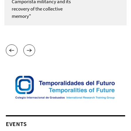
Camporista militancy and its
recovery of the collective
memory"
EVENTS