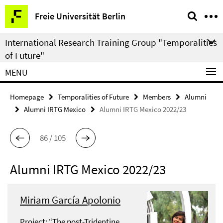
Springe
Service
Freie Universität Berlin
direkt
Navigation
zu
International Research Training Group "Temporalities
Inhalt
of Future"
MENU
Homepage
Temporalities of Future
Members
Alumni
Alumni IRTG Mexico
Alumni IRTG Mexico 2022/23
86 / 105
Alumni IRTG Mexico 2022/23
Miriam García Apolonio
Project: “The post-Tridentine