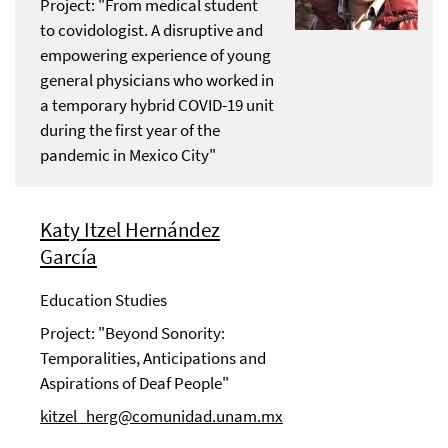
Project: "From medical student
to covidologist. A disruptive and
empowering experience of young
general physicians who worked in
a temporary hybrid COVID-19 unit
during the first year of the
pandemic in Mexico City"
Katy Itzel Hernández
García
Education Studies
Project: "Beyond Sonority:
Temporalities, Anticipations and
Aspirations of Deaf People"
kitzel_herg@comunidad.unam.mx