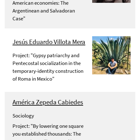
American economies: The
Argentinean and Salvadoran
Case"
Jesús Eduardo Villota Mera
Project: "Gypsy patriarchy and
Pentecostal socialization in the
temporary-identity construction
of Roma in Mexico"
América Zepeda Cabiedes
Sociology
Project: "By lowering one square
you established thousands: The