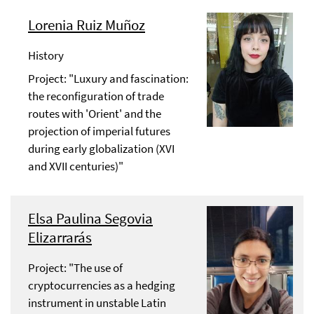
Lorenia Ruiz Muñoz
History
Project: "Luxury and fascination:
the reconfiguration of trade
routes with 'Orient' and the
projection of imperial futures
during early globalization (XVI
and XVII centuries)"
Elsa Paulina Segovia
Elizarrarás
Project: "The use of
cryptocurrencies as a hedging
instrument in unstable Latin