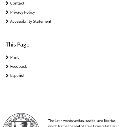
Contact
Privacy Policy
Accessibility Statement
This Page
Print
Feedback
Español
The Latin words veritas, iustitia, and libertas,
which frame the seal of Freie Universität Berlin,