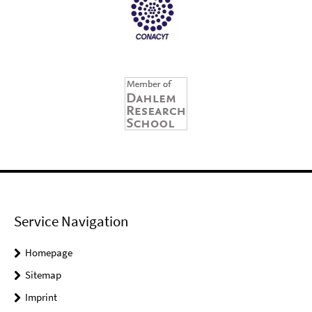
Service Navigation
Homepage
Sitemap
Imprint