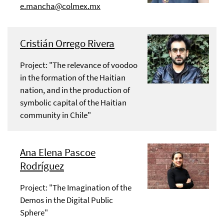
e.mancha@colmex.mx
Cristián Orrego Rivera
Project: "The relevance of voodoo
in the formation of the Haitian
nation, and in the production of
symbolic capital of the Haitian
community in Chile"
Ana Elena Pascoe
Rodríguez
Project: "The Imagination of the
Demos in the Digital Public
Sphere"