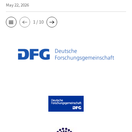
May 22, 2026
1 / 10