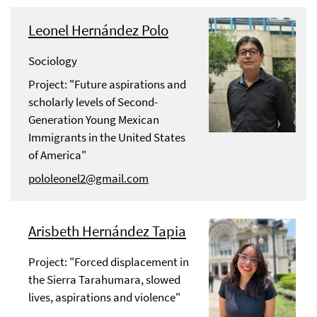
Leonel Hernández Polo
Sociology
Project: "Future aspirations and
scholarly levels of Second-
Generation Young Mexican
Immigrants in the United States
of America"
pololeonel2@gmail.com
Arisbeth Hernández Tapia
Project: "Forced displacement in
the Sierra Tarahumara, slowed
lives, aspirations and violence"