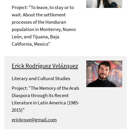
Project: "To leave, to stay or to
wait. About the settlement
processes of the Honduran
population in Monterrey, Nuevo
León, and Tijuana, Baja
California, Mexico"
Erick Rodríguez Velázquez
Literary and Cultural Studies
Project: "The Memory of the Arab
Diaspora through its Recent
Literature in Latin America (1985-
2015)"
erickrove@gmail.com