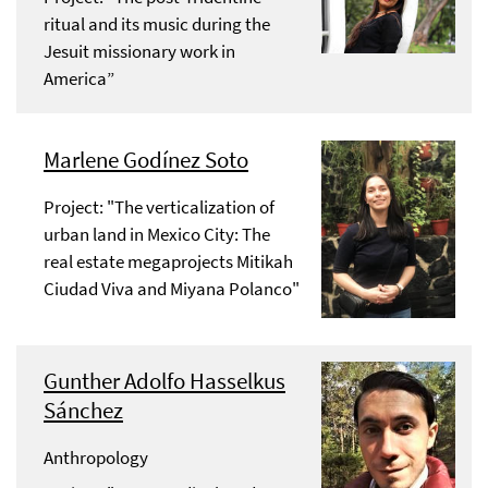
ritual and its music during the
Jesuit missionary work in
America”
Marlene Godínez Soto
Project: "The verticalization of
urban land in Mexico City: The
real estate megaprojects Mitikah
Ciudad Viva and Miyana Polanco"
Gunther Adolfo Hasselkus
Sánchez
Anthropology