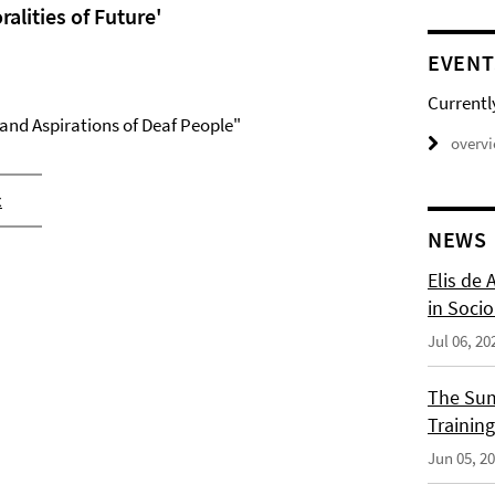
alities of Future'
EVENT
Currentl
 and Aspirations of Deaf People"
overv
x
NEWS
Elis de 
in Socio
Jul 06, 20
The Sum
Training
Jun 05, 2