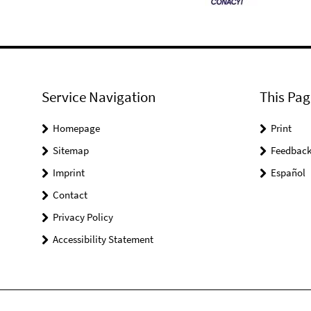
Service Navigation
This Pag
Homepage
Print
Sitemap
Feedbac
Imprint
Español
Contact
Privacy Policy
Accessibility Statement