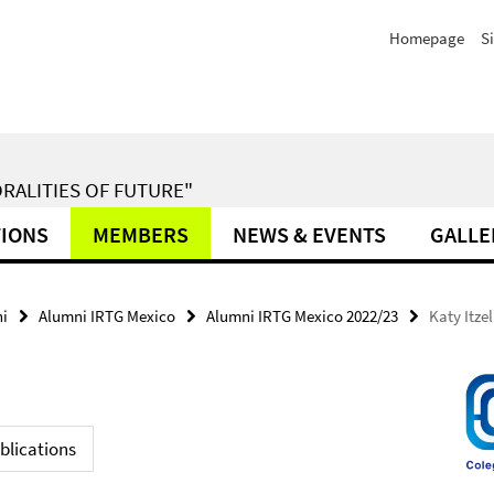
Homepage
S
RALITIES OF FUTURE"
TIONS
MEMBERS
NEWS & EVENTS
GALLE
i
Alumni IRTG Mexico
Alumni IRTG Mexico 2022/23
Katy Itze
blications