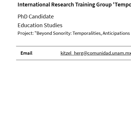
International Research Training Group 'Tempor
PhD Candidate
Education Studies
Project: "Beyond Sonority: Temporalities, Anticipations
Email
kitzel_herg@comunidad.unam.m