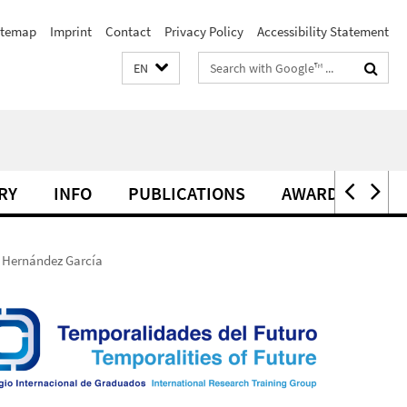
itemap
Imprint
Contact
Privacy Policy
Accessibility Statement
Search
EN
terms
RY
INFO
PUBLICATIONS
AWARDS
l Hernández García