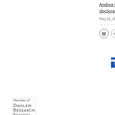
Andrea 
doctora
May 22, 2