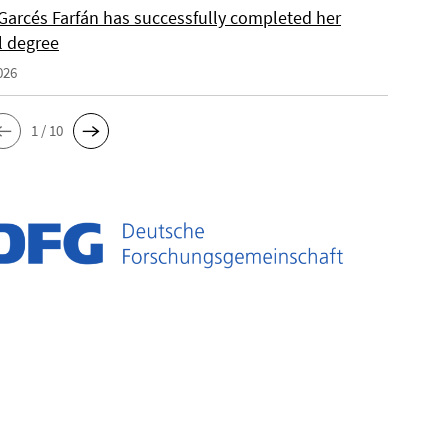
Garcés Farfán has successfully completed her
l degree
026
1 / 10