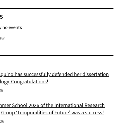
S
y no events
iew
Aquino has successfully defended her dissertation
logy. Congratulations!
26
mer School 2026 of the International Research
 Group ‘Temporalities of Future' was a success!
026