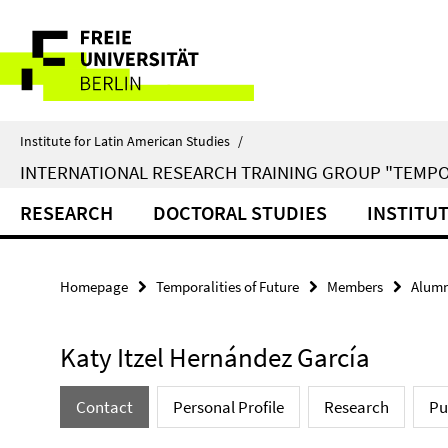
Springe
Service
direkt
zu
Navigation
Inhalt
Institute for Latin American Studies
/
INTERNATIONAL RESEARCH TRAINING GROUP "TEMPO
RESEARCH
DOCTORAL STUDIES
INSTITU
Homepage
Temporalities of Future
Members
Alumn
Katy Itzel Hernández García
Contact
Personal Profile
Research
Pu