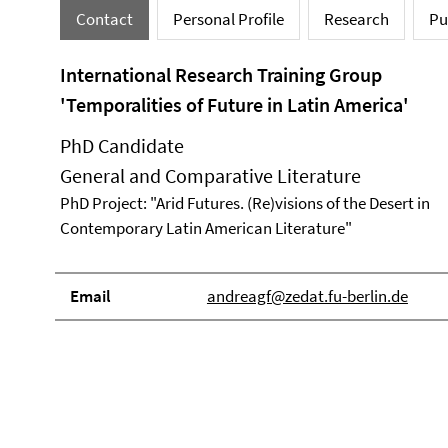
Contact
Personal Profile
Research
Pu
International Research Training Group
'Temporalities of Future in Latin America'
PhD Candidate
General and Comparative Literature
PhD Project: "Arid Futures. (Re)visions of the Desert in
Contemporary Latin American Literature"
Email
andreagf@zedat.fu-berlin.de