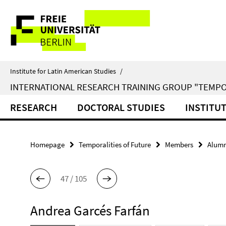
Springe
Service
direkt
zu
Navigation
Inhalt
Institute for Latin American Studies
/
INTERNATIONAL RESEARCH TRAINING GROUP "TEMPO
RESEARCH
DOCTORAL STUDIES
INSTITU
Homepage
Temporalities of Future
Members
Alumn
47 / 105
Andrea Garcés Farfán