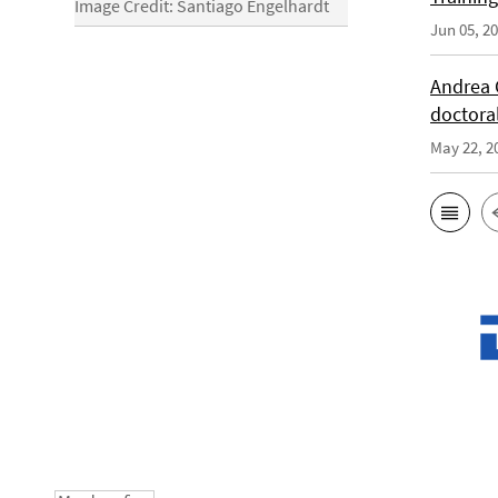
Image Credit: Santiago Engelhardt
Jun 05, 2
Andrea 
doctora
May 22, 2