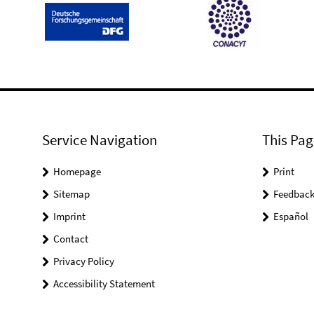
Service Navigation
This Pag
Homepage
Print
Sitemap
Feedbac
Imprint
Español
Contact
Privacy Policy
Accessibility Statement