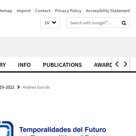
itemap
Imprint
Contact
Privacy Policy
Accessibility Statement
Search
EN
terms
RY
INFO
PUBLICATIONS
AWARDS
19–2022
Andrea Garcés