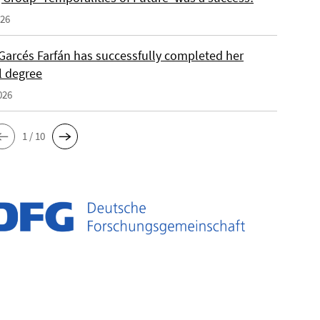
026
Garcés Farfán has successfully completed her
l degree
026
1 / 10