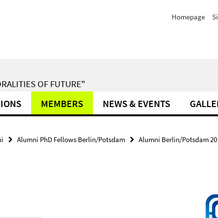
Homepage
S
RALITIES OF FUTURE"
TIONS
MEMBERS
NEWS & EVENTS
GALLE
i
Alumni PhD Fellows Berlin/Potsdam
Alumni Berlin/Potsdam 20