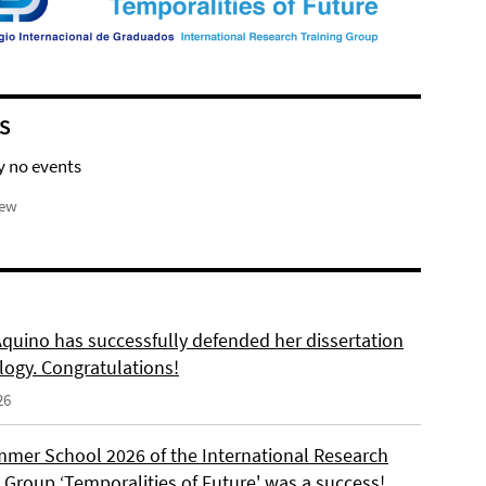
S
y no events
iew
Aquino has successfully defended her dissertation
logy. Congratulations!
26
mer School 2026 of the International Research
 Group ‘Temporalities of Future' was a success!