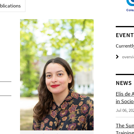
blications
EVENT
Currentl
overv
NEWS
Elis de 
in Socio
Jul 06, 20
The Sum
Training