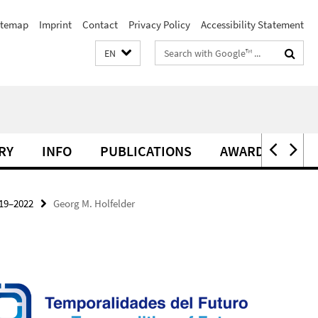
itemap
Imprint
Contact
Privacy Policy
Accessibility Statement
Search
EN
terms
RY
INFO
PUBLICATIONS
AWARDS
19–2022
Georg M. Holfelder