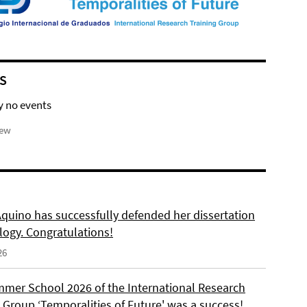
S
y no events
iew
Aquino has successfully defended her dissertation
logy. Congratulations!
26
mer School 2026 of the International Research
 Group ‘Temporalities of Future' was a success!