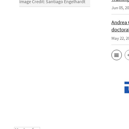
Image Credit: Santiago Engelhardt
Jun 05, 2
Andrea 
doctora
May 22, 2