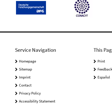
Service Navigation
This Pag
Homepage
Print
Sitemap
Feedbac
Imprint
Español
Contact
Privacy Policy
Accessibility Statement