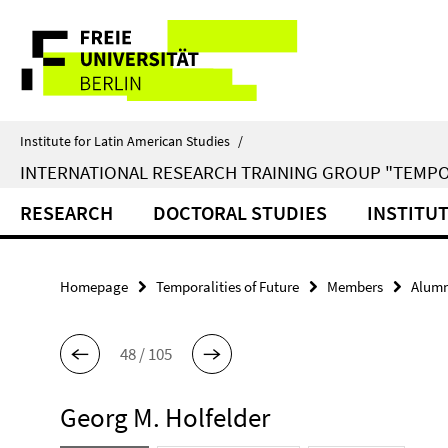
Springe
Service
direkt
zu
Navigation
Inhalt
Institute for Latin American Studies
/
INTERNATIONAL RESEARCH TRAINING GROUP "TEMPO
RESEARCH
DOCTORAL STUDIES
INSTITU
Homepage
Temporalities of Future
Members
Alumn
48 / 105
Georg M. Holfelder