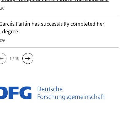
026
Garcés Farfán has successfully completed her
l degree
026
1 / 10