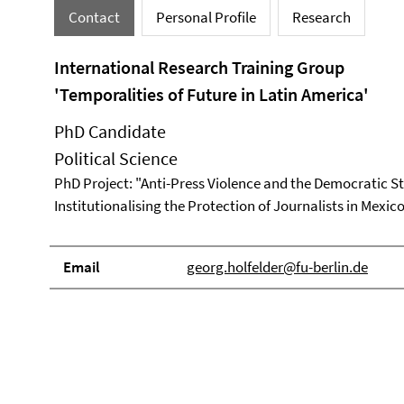
Contact
Personal Profile
Research
International Research Training Group
'Temporalities of Future in Latin America'
PhD Candidate
Political Science
PhD Project: "Anti-Press Violence and the Democratic St
Institutionalising the Protection of Journalists in Mexic
Email
georg.holfelder@fu-berlin.de