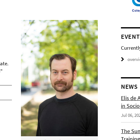
EVENT
Currentl
overv
ate.
o"
NEWS
Elis de 
in Socio
Jul 06, 20
The Sum
Training