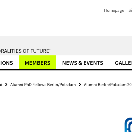
Homepage
S
RALITIES OF FUTURE"
TIONS
MEMBERS
NEWS & EVENTS
GALLE
i
Alumni PhD Fellows Berlin/Potsdam
Alumni Berlin/Potsdam 20