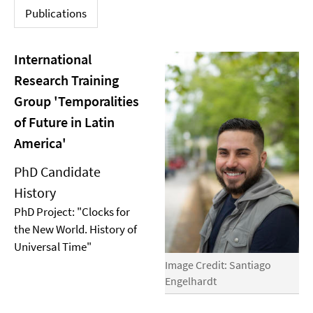
Publications
International
Research Training
Group 'Temporalities
of Future in Latin
America'
PhD Candidate
History
PhD Project: "Clocks for
the New World. History of
Universal Time"
Image Credit: Santiago
Engelhardt