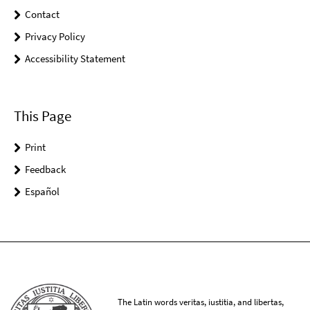
Contact
Privacy Policy
Accessibility Statement
This Page
Print
Feedback
Español
The Latin words veritas, iustitia, and libertas,