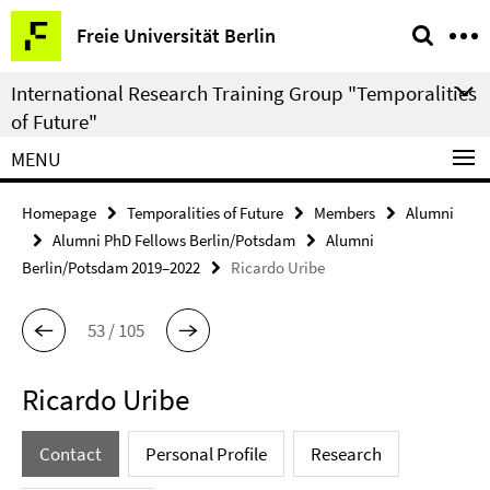
Springe
Service
Freie Universität Berlin
direkt
Navigation
zu
International Research Training Group "Temporalities
Inhalt
of Future"
MENU
Homepage
Temporalities of Future
Members
Alumni
Alumni PhD Fellows Berlin/Potsdam
Alumni
Berlin/Potsdam 2019–2022
Ricardo Uribe
53 / 105
Ricardo Uribe
Contact
Personal Profile
Research