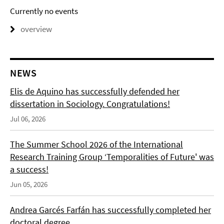
Currently no events
overview
NEWS
Elis de Aquino has successfully defended her
dissertation in Sociology. Congratulations!
Jul 06, 2026
The Summer School 2026 of the International
Research Training Group ‘Temporalities of Future' was
a success!
Jun 05, 2026
Andrea Garcés Farfán has successfully completed her
doctoral degree