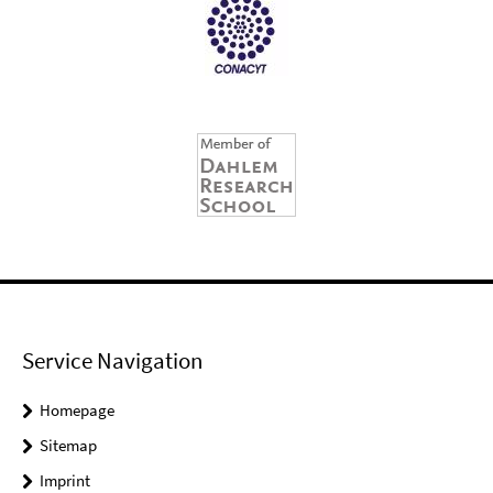
Service Navigation
Homepage
Sitemap
Imprint