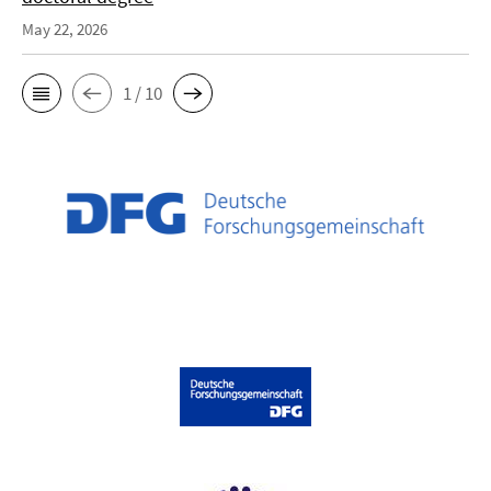
May 22, 2026
1 / 10