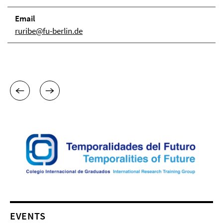
Email
ruribe@fu-berlin.de
EVENTS