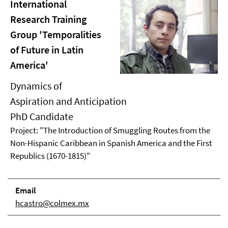
International
Research Training
Group 'Temporalities
of Future in Latin
America'
Dynamics of
Aspiration and Anticipation
PhD Candidate
Project: "The Introduction of Smuggling Routes from the
Non-Hispanic Caribbean in Spanish America and the First
Republics (1670-1815)"
Email
hcastro@colmex.mx