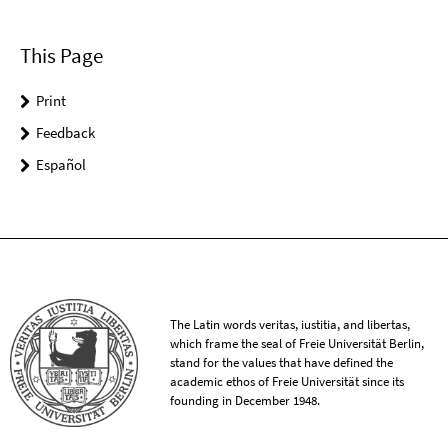
This Page
Print
Feedback
Español
The Latin words veritas, iustitia, and libertas,
which frame the seal of Freie Universität Berlin,
stand for the values that have defined the
academic ethos of Freie Universität since its
founding in December 1948.