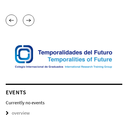
EVENTS
Currently no events
overview