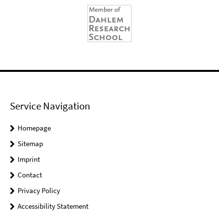
Service Navigation
Homepage
Sitemap
Imprint
Contact
Privacy Policy
Accessibility Statement