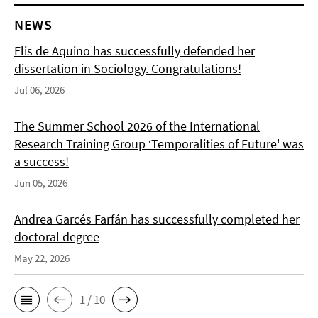
NEWS
Elis de Aquino has successfully defended her
dissertation in Sociology. Congratulations!
Jul 06, 2026
The Summer School 2026 of the International
Research Training Group ‘Temporalities of Future' was
a success!
Jun 05, 2026
Andrea Garcés Farfán has successfully completed her
doctoral degree
May 22, 2026
1 / 10