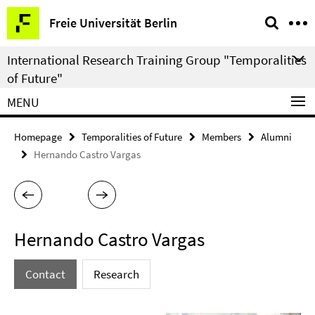
Springe
Service
Freie Universität Berlin
direkt
Navigation
zu
International Research Training Group "Temporalities
Inhalt
of Future"
MENU
Homepage
Temporalities of Future
Members
Alumni
Hernando Castro Vargas
Hernando Castro Vargas
Contact
Research