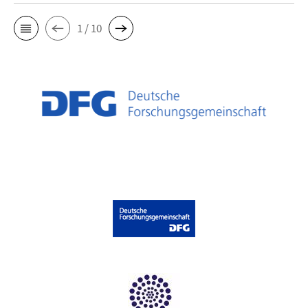
1 / 10