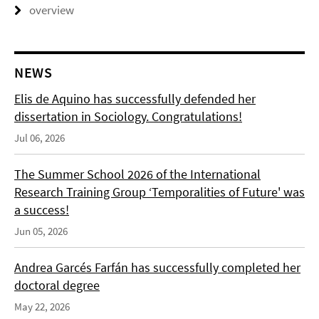
overview
NEWS
Elis de Aquino has successfully defended her
dissertation in Sociology. Congratulations!
Jul 06, 2026
The Summer School 2026 of the International
Research Training Group ‘Temporalities of Future' was
a success!
Jun 05, 2026
Andrea Garcés Farfán has successfully completed her
doctoral degree
May 22, 2026