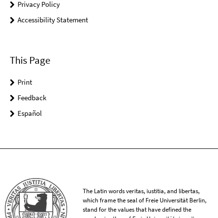
Privacy Policy
Accessibility Statement
This Page
Print
Feedback
Español
The Latin words veritas, iustitia, and libertas,
which frame the seal of Freie Universität Berlin,
stand for the values that have defined the