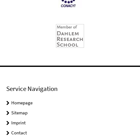
Service Navigation
Homepage
Sitemap
Imprint
Contact