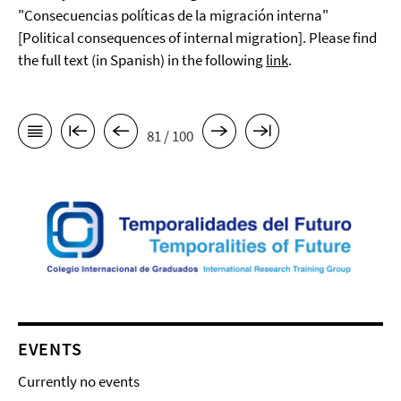
"Consecuencias políticas de la migración interna"
[Political consequences of internal migration]. Please find
the full text (in Spanish) in the following
link
.
81 / 100
EVENTS
Currently no events