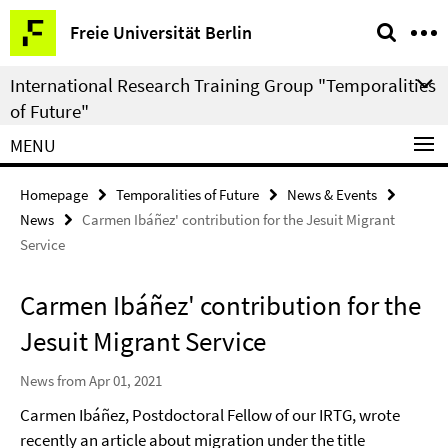
Springe
Service
Freie Universität Berlin
direkt
Navigation
zu
International Research Training Group "Temporalities
Inhalt
of Future"
MENU
Homepage
Temporalities of Future
News & Events
News
Carmen Ibáñez' contribution for the Jesuit Migrant
Service
Carmen Ibáñez' contribution for the
Jesuit Migrant Service
News from Apr 01, 2021
Carmen Ibáñez, Postdoctoral Fellow of our IRTG, wrote
recently an article about migration under the title