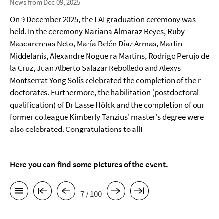
News from Dec 09, 2025
On 9 December 2025, the LAI graduation ceremony was
held. In the ceremony Mariana Almaraz Reyes, Ruby
Mascarenhas Neto, María Belén Díaz Armas, Martin
Middelanis, Alexandre Nogueira Martins, Rodrigo Perujo de
la Cruz, Juan Alberto Salazar Rebolledo and Alexys
Montserrat Yong Solís celebrated the completion of their
doctorates. Furthermore, the habilitation (postdoctoral
qualification) of Dr Lasse Hölck and the completion of our
former colleague Kimberly Tanzius' master's degree were
also celebrated. Congratulations to all!
Here
you can find some pictures of the event.
7 / 100