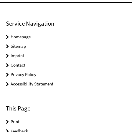
Service Navigation
Homepage
Sitemap
Imprint
Contact
Privacy Policy
Accessibility Statement
This Page
Print
Feedback