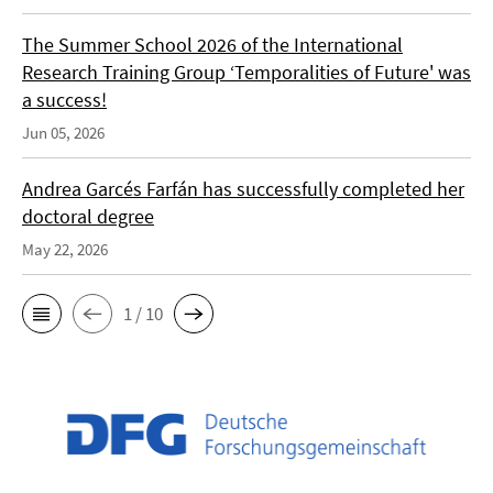
The Summer School 2026 of the International
Research Training Group ‘Temporalities of Future' was
a success!
Jun 05, 2026
Andrea Garcés Farfán has successfully completed her
doctoral degree
May 22, 2026
1 / 10