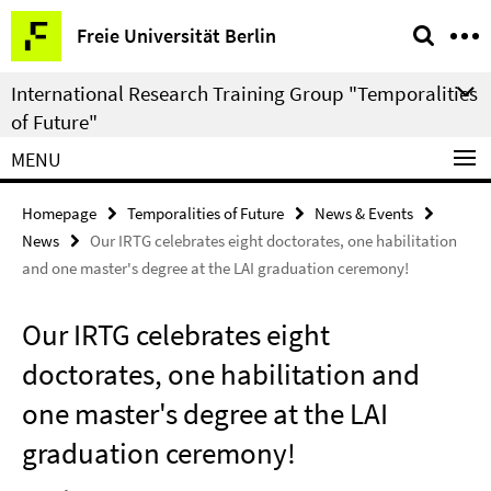
Springe
Service
Freie Universität Berlin
direkt
Navigation
zu
International Research Training Group "Temporalities
Inhalt
of Future"
MENU
Homepage
Temporalities of Future
News & Events
News
Our IRTG celebrates eight doctorates, one habilitation
and one master's degree at the LAI graduation ceremony!
Our IRTG celebrates eight
doctorates, one habilitation and
one master's degree at the LAI
graduation ceremony!