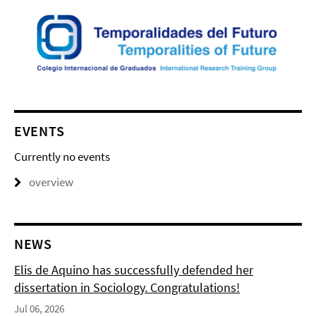
EVENTS
Currently no events
overview
NEWS
Elis de Aquino has successfully defended her
dissertation in Sociology. Congratulations!
Jul 06, 2026