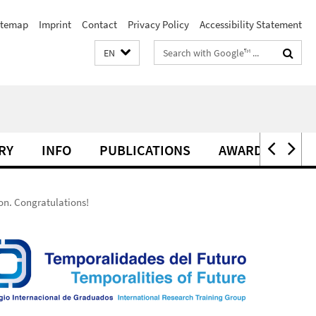
itemap
Imprint
Contact
Privacy Policy
Accessibility Statement
Search
EN
terms
RY
INFO
PUBLICATIONS
AWARDS
ion. Congratulations!