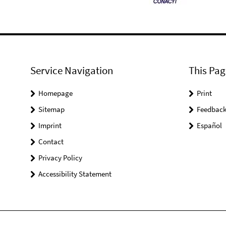
Service Navigation
This Pag
Homepage
Print
Sitemap
Feedbac
Imprint
Español
Contact
Privacy Policy
Accessibility Statement