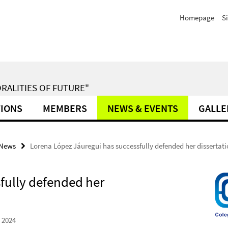
Homepage
S
RALITIES OF FUTURE"
TIONS
MEMBERS
NEWS & EVENTS
GALLE
News
Lorena López Jáuregui has successfully defended her dissertat
fully defended her
 2024