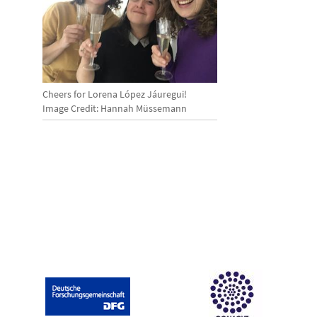
Cheers for Lorena López Jáuregui!
Image Credit: Hannah Müssemann