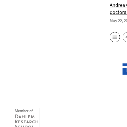
Andrea 
doctora
May 22, 2