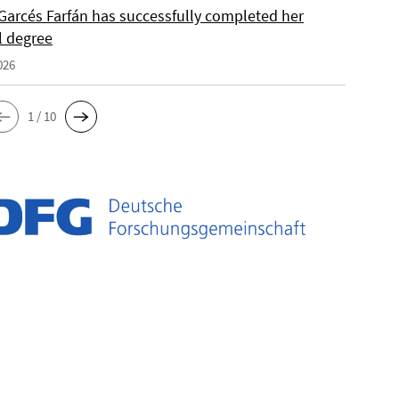
Garcés Farfán has successfully completed her
l degree
026
1 / 10