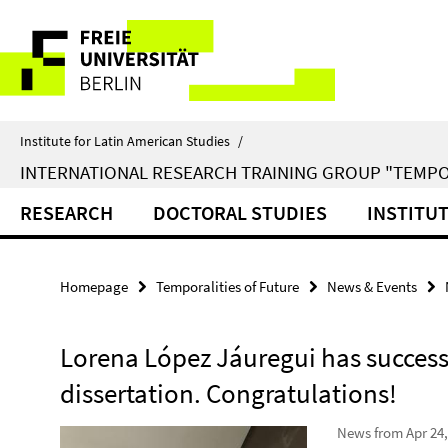
Springe
Service
direkt
zu
Navigation
Inhalt
Institute for Latin American Studies
/
INTERNATIONAL RESEARCH TRAINING GROUP "TEMPO
RESEARCH
DOCTORAL STUDIES
INSTITU
Homepage
Temporalities of Future
News & Events
Lorena López Jáuregui has success
dissertation. Congratulations!
News from Apr 24,