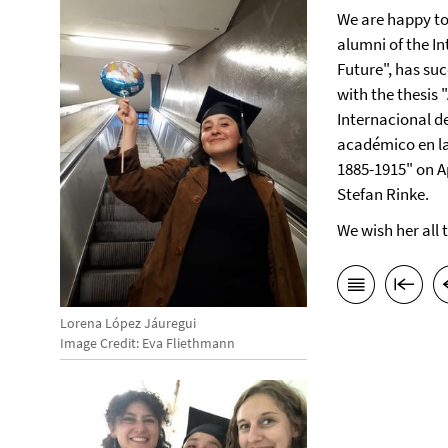
We are happy t
alumni of the I
Future", has su
with the thesis 
Internacional de
académico en la
1885-1915" on Ap
Stefan Rinke.
We wish her all 
Lorena López Jáuregui
Image Credit: Eva Fliethmann