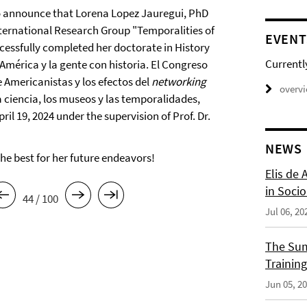
o announce that Lorena Lopez Jauregui, PhD
nternational Research Group "Temporalities of
EVENT
ccessfully completed her doctorate in History
Currentl
"América y la gente con historia. El Congreso
 Americanistas y los efectos del
networking
overv
 ciencia, los museos y las temporalidades,
ril 19, 2024 under the supervision of Prof. Dr.
NEWS
the best for her future endeavors!
Elis de 
in Socio
44 / 100
Jul 06, 20
The Sum
Training
Jun 05, 2