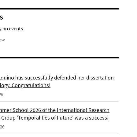
S
y no events
iew
Aquino has successfully defended her dissertation
logy. Congratulations!
26
mer School 2026 of the International Research
 Group ‘Temporalities of Future' was a success!
026