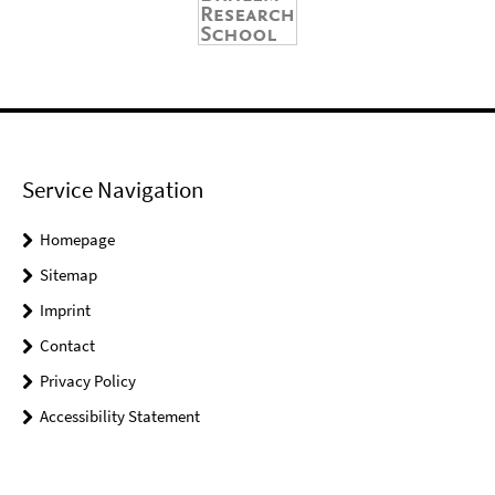
Service Navigation
Homepage
Sitemap
Imprint
Contact
Privacy Policy
Accessibility Statement