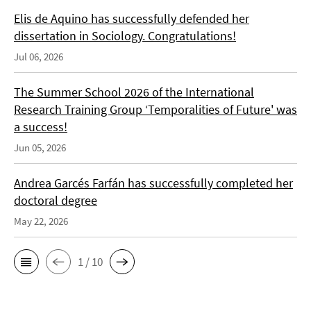
Elis de Aquino has successfully defended her
dissertation in Sociology. Congratulations!
Jul 06, 2026
The Summer School 2026 of the International
Research Training Group ‘Temporalities of Future' was
a success!
Jun 05, 2026
Andrea Garcés Farfán has successfully completed her
doctoral degree
May 22, 2026
1 / 10