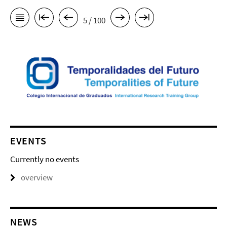
5 / 100
EVENTS
Currently no events
overview
NEWS