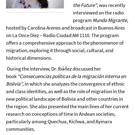
the Future”
, was recently
interviewed on the radio
program
Mundo Migrante
,
hosted by Carolina Arenes and broadcast in Buenos Aires
on La Once Diez – Radio Ciudad AM 1110. The program
offers a comprehensive approach to the phenomenon of
migration, exploring it through social, cultural, and
historical dimensions.
During the interview, Dr. Ibáñez discussed her
book
“Consecuencias políticas de la migración interna en
Bolivia”
, in which she analyzes the convergence of ethnic
and class identities, as well as the role of migration in the
new political landscape of Bolivia and other countries in
the region. She also presented the main lines of her current
research on conceptions of time in Andean societies,
particularly among Quechua, Kichwa, and Aymara
communities.