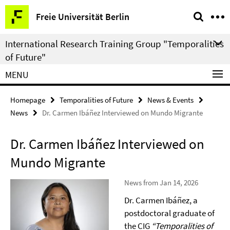
Springe
Service
Freie Universität Berlin
direkt
Navigation
zu
International Research Training Group "Temporalities
Inhalt
of Future"
MENU
Homepage
Temporalities of Future
News & Events
News
Dr. Carmen Ibáñez Interviewed on Mundo Migrante
Dr. Carmen Ibáñez Interviewed on
Mundo Migrante
News from Jan 14, 2026
Dr. Carmen Ibáñez, a
postdoctoral graduate of
the CIG
“Temporalities of