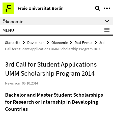
Springe
Service-
Freie Universität Berlin
direkt
Navigation
zu
Ökonomie
Inhalt
MENÜ
Startseite
Disziplinen
Ökonomie
Past Events
3rd
Call for Student Applications UMM Scholarship Program 2014
3rd Call for Student Applications
UMM Scholarship Program 2014
News vom 06.10.2014
Bachelor and Master Student Scholarships
for Research or Internship in Developing
Countries