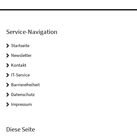
Service-Navigation
Startseite
Newsletter
Kontakt
IT-Service
Barrierefreiheit
Datenschutz
Impressum
Diese Seite