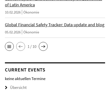
of Latin America
10.02.2026
Ökonomie
Global Financial Safety Tracker: Data update and blog
05.02.2026
Ökonomie
1 / 10
CURRENT EVENTS
keine aktuellen Termine
Übersicht