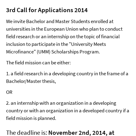
3rd Call for Applications 2014
We invite Bachelor and Master Students enrolled at
universities in the European Union who plan to conduct
field research or an internship on the topic of financial
inclusion to participate in the "University Meets
Microfinance" (UMM) Scholarships Program.
The field mission can be either:
1. a field research in a developing country in the frame of a
Bachelor/Master thesis,
OR
2. an internship with an organization in a developing
country or with an organization in a developed country if a
field mission is planned.
The deadline is:
November 2nd, 2014, at