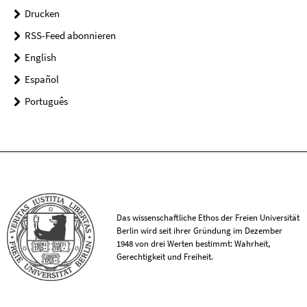
Drucken
RSS-Feed abonnieren
English
Español
Português
Das wissenschaftliche Ethos der Freien Universität
Berlin wird seit ihrer Gründung im Dezember
1948 von drei Werten bestimmt: Wahrheit,
Gerechtigkeit und Freiheit.