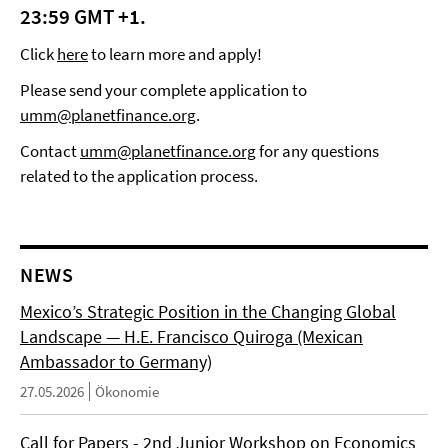
23:59 GMT +1.
Click
here
to learn more and apply!
Please send your complete application to
umm@planetfinance.org
.
Contact
umm@planetfinance.org
for any questions
related to the application process.
NEWS
Mexico’s Strategic Position in the Changing Global
Landscape — H.E. Francisco Quiroga (Mexican
Ambassador to Germany)
27.05.2026
Ökonomie
Call for Papers - 2nd Junior Workshop on Economics