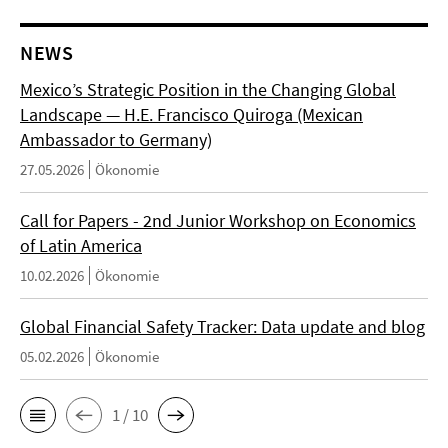
NEWS
Mexico’s Strategic Position in the Changing Global
Landscape — H.E. Francisco Quiroga (Mexican
Ambassador to Germany)
27.05.2026
Ökonomie
Call for Papers - 2nd Junior Workshop on Economics
of Latin America
10.02.2026
Ökonomie
Global Financial Safety Tracker: Data update and blog
05.02.2026
Ökonomie
1 / 10