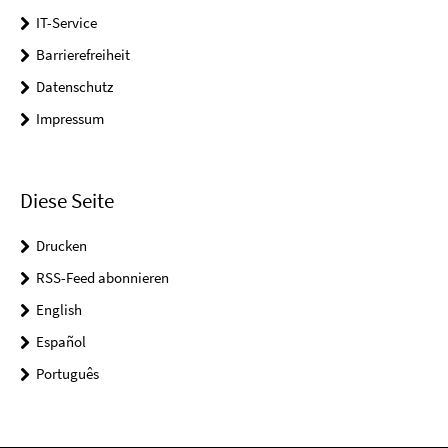
IT-Service
Barrierefreiheit
Datenschutz
Impressum
Diese Seite
Drucken
RSS-Feed abonnieren
English
Español
Português