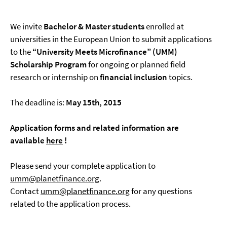
We invite
Bachelor & Master students
enrolled at
universities in the European Union to submit applications
to the
“University Meets Microfinance”
(UMM)
Scholarship Program
for ongoing or planned field
research or internship on
financial inclusion
topics.
The deadline is:
May 15th, 2015
Application forms and related information are
available
here
!
Please send your complete application to
umm@planetfinance.org
.
Contact
umm@planetfinance.org
for any questions
related to the application process.