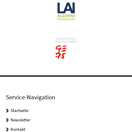
Service-Navigation
Startseite
Newsletter
Kontakt