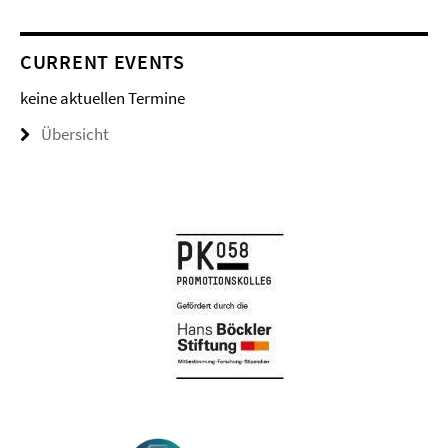
CURRENT EVENTS
keine aktuellen Termine
Übersicht