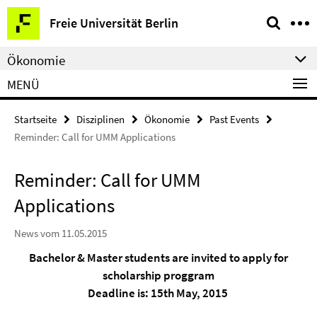
Springe
Service-
Freie Universität Berlin
direkt
Navigation
zu
Ökonomie
Inhalt
MENÜ
Startseite
Disziplinen
Ökonomie
Past Events
Reminder: Call for UMM Applications
Reminder: Call for UMM
Applications
News vom 11.05.2015
Bachelor & Master students are invited to apply for
scholarship proggram
Deadline is: 15th May, 2015