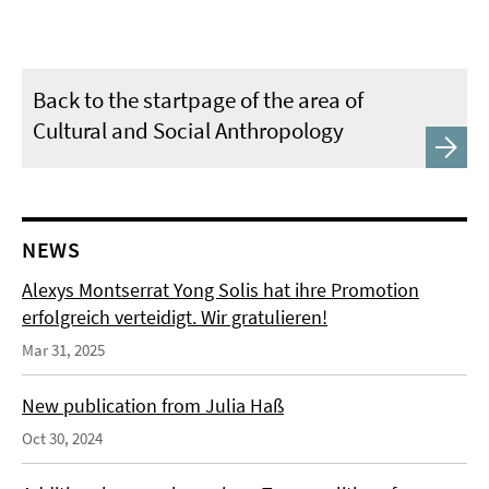
Back to the startpage of the area of
Cultural and Social Anthropology
NEWS
Alexys Montserrat Yong Solis hat ihre Promotion
erfolgreich verteidigt. Wir gratulieren!
Mar 31, 2025
New publication from Julia Haß
Oct 30, 2024