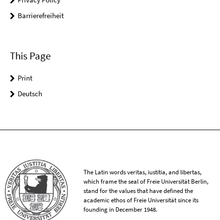
Barrierefreiheit
This Page
Print
Deutsch
The Latin words veritas, iustitia, and libertas,
which frame the seal of Freie Universität Berlin,
stand for the values that have defined the
academic ethos of Freie Universität since its
founding in December 1948.