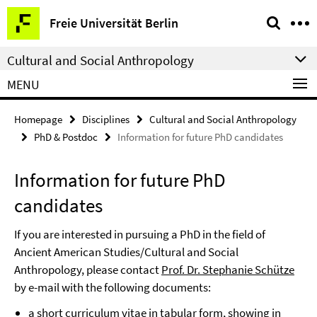
Springe
Service
Freie Universität Berlin
direkt
Navigation
zu
Cultural and Social Anthropology
Inhalt
MENU
Homepage
Disciplines
Cultural and Social Anthropology
PhD & Postdoc
Information for future PhD candidates
Information for future PhD
candidates
If you are interested in pursuing a PhD in the field of
Ancient American Studies/Cultural and Social
Anthropology, please contact
Prof. Dr. Stephanie Schütze
by e-mail with the following documents:
a short curriculum vitae in tabular form, showing in