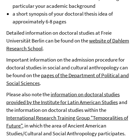
particular your academic background
a short synopsis of your doctoral thesis idea of
approximately 6-8 pages
Detailed information on doctoral studies at Freie
Universität Berlin can be found on the
website of Dahlem
Research School
.
Important information on the admission procedure for
doctoral studies in social and cultural anthropology can
be found on the
pages of the Department of Political and
Social Sciences
.
Please also note the
information on doctoral studies
provided by the Institute for Latin American Studies
and
the information on doctoral studies within the
International Research Training Group "Temporalities of
Future"
, in which the area of Ancient American
Studies/Cultural and Social Anthropology participates.