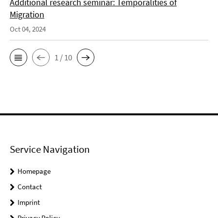
Additional research seminar: Temporalities of
Migration
Oct 04, 2024
1 / 10
Service Navigation
Homepage
Contact
Imprint
Privacy Policy