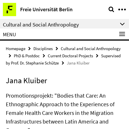
Springe
Service
Freie Universität Berlin
direkt
Navigation
zu
Cultural and Social Anthropology
Inhalt
MENU
Homepage
Disciplines
Cultural and Social Anthropology
PhD & Postdoc
Current Doctoral Projects
Supervised
by Prof. Dr. Stephanie Schütze
Jana Kluiber
Jana Kluiber
Promotionsprojekt: "Bodies that Care: An
Ethnographic Approach to the Experiences of
Female Health Care Workers in the Migration
Infrastructures between Latin America and