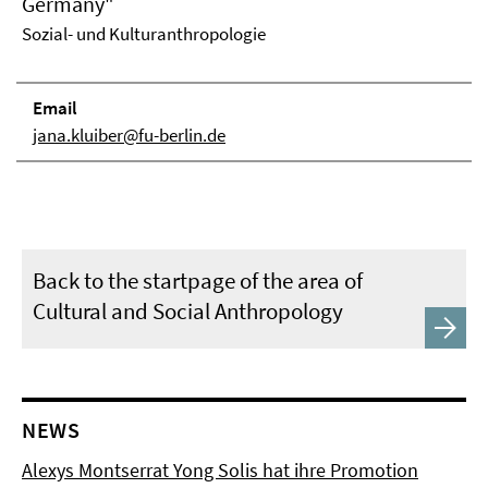
Germany"
Sozial- und Kulturanthropologie
Email
jana.kluiber@fu-berlin.de
Back to the startpage of the area of
Cultural and Social Anthropology
NEWS
Alexys Montserrat Yong Solis hat ihre Promotion