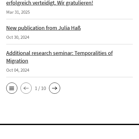
erfolgreich verteidigt. Wir gratulieren!
Mar 31, 2025
New publication from Julia Haß
Oct 30, 2024
Additional research seminar: Temporalities of
Migration
Oct 04, 2024
1 / 10