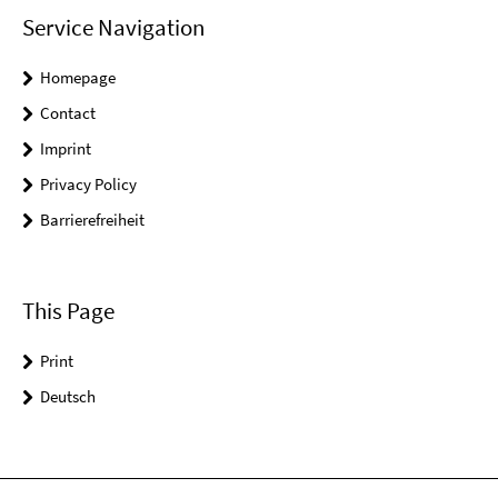
Service Navigation
Homepage
Contact
Imprint
Privacy Policy
Barrierefreiheit
This Page
Print
Deutsch