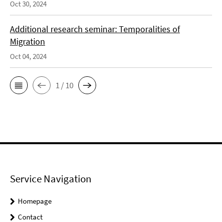
Oct 30, 2024
Additional research seminar: Temporalities of
Migration
Oct 04, 2024
1 / 10
Service Navigation
Homepage
Contact