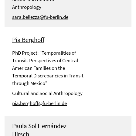
Anthropology
sara.bellezza@fu-berlin.de
Pia Berghoff
PhD Project: "Temporalities of
Transit. Perspectives of Central
American Families on the
Temporal Discrepancies in Transit
through Mexico"
Cultural and Social Anthropology
pia.berghoff@fu-berlin.de
Paula Sol Hernández
Hirsch