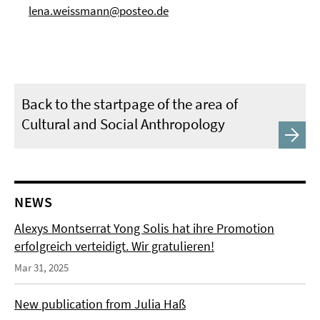
lena.weissmann@posteo.de
Back to the startpage of the area of
Cultural and Social Anthropology
NEWS
Alexys Montserrat Yong Solis hat ihre Promotion
erfolgreich verteidigt. Wir gratulieren!
Mar 31, 2025
New publication from Julia Haß