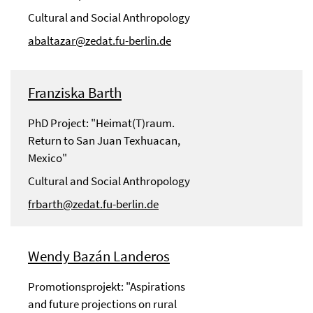
Cultural and Social Anthropology
abaltazar@zedat.fu-berlin.de
Franziska Barth
PhD Project: "Heimat(T)raum.
Return to San Juan Texhuacan,
Mexico"
Cultural and Social Anthropology
frbarth@zedat.fu-berlin.de
Wendy Bazán Landeros
Promotionsprojekt: "Aspirations
and future projections on rural