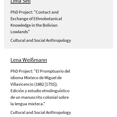
Lena Sell
PhD Project: "Contact and
Exchange of Ethnobotanical
Knowledge in the Bolivian
Lowlands"
Cultural and Social Anthropology
Lena Weißmann
PhD Project: "El Promptuario del
idioma Mixteco de Miguel de
Villavicencio (1882 [1755]).
Edición y estudio etnolinguístico
de un manuscrito colonial sobre
la lengua mixteca."
Cultural and Social Anthropology