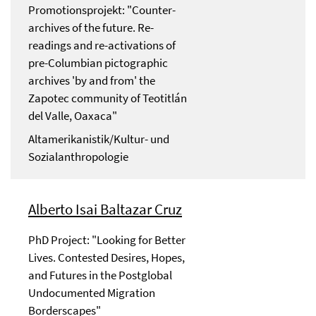
Promotionsprojekt: "Counter-
archives of the future. Re-
readings and re-activations of
pre-Columbian pictographic
archives 'by and from' the
Zapotec community of Teotitlán
del Valle, Oaxaca"
Altamerikanistik/Kultur- und
Sozialanthropologie
Alberto Isai Baltazar Cruz
PhD Project: "Looking for Better
Lives. Contested Desires, Hopes,
and Futures in the Postglobal
Undocumented Migration
Borderscapes"