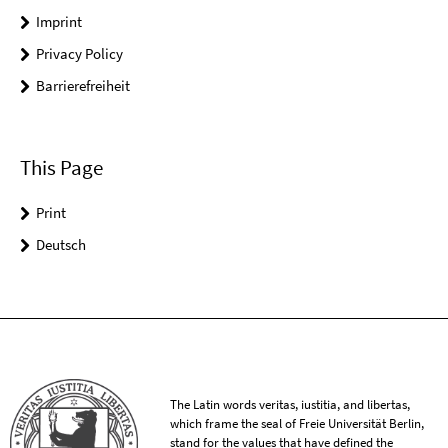
Imprint
Privacy Policy
Barrierefreiheit
This Page
Print
Deutsch
The Latin words veritas, iustitia, and libertas,
which frame the seal of Freie Universität Berlin,
stand for the values that have defined the