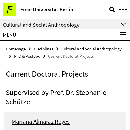
Springe
Service
Freie Universität Berlin
direkt
Navigation
zu
Cultural and Social Anthropology
Inhalt
MENU
Homepage
Disciplines
Cultural and Social Anthropology
PhD & Postdoc
Current Doctoral Projects
Current Doctoral Projects
Supervised by Prof. Dr. Stephanie
Schütze
Mariana Almaraz Reyes