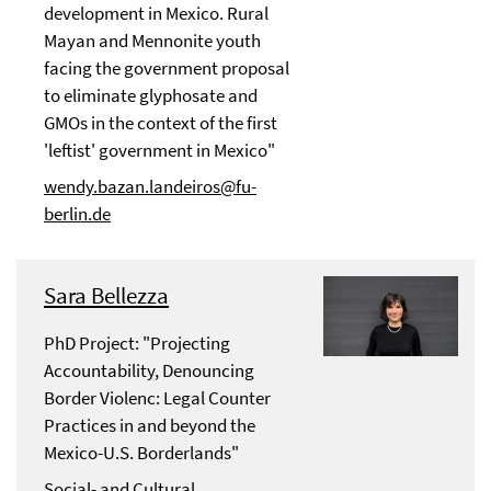
development in Mexico. Rural
Mayan and Mennonite youth
facing the government proposal
to eliminate glyphosate and
GMOs in the context of the first
'leftist' government in Mexico"
wendy.bazan.landeiros@fu-
berlin.de
Sara Bellezza
PhD Project: "Projecting
Accountability, Denouncing
Border Violenc: Legal Counter
Practices in and beyond the
Mexico-U.S. Borderlands"
Social- and Cultural