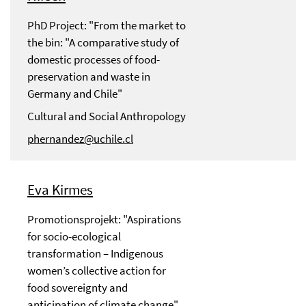
PhD Project: "From the market to
the bin: "A comparative study of
domestic processes of food-
preservation and waste in
Germany and Chile"
Cultural and Social Anthropology
phernandez@uchile.cl
Eva Kirmes
Promotionsprojekt: "Aspirations
for socio-ecological
transformation – Indigenous
women’s collective action for
food sovereignty and
anticipation of climate change"