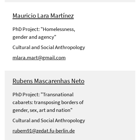
Mauricio Lara Martínez
PhD Project: "Homelessness,
gender and agency"
Cultural and Social Anthropology
mlara.mart@gmail.com
Rubens Mascarenhas Neto
PhD Project: "Transnational
cabarets: transposing borders of
gender, sex, art and nation"
Cultural and Social Anthropology
rubem91@zedat.fu-berlin.de