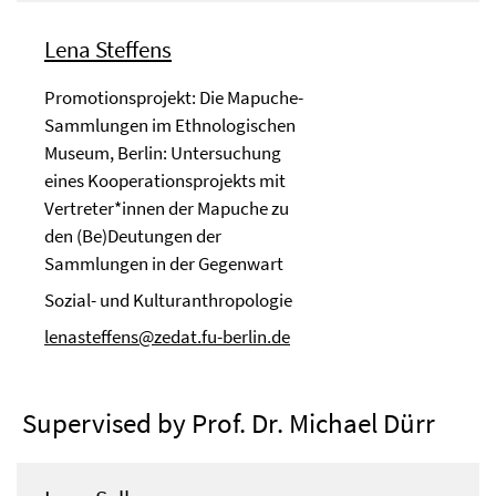
Lena Steffens
Promotionsprojekt: Die Mapuche-
Sammlungen im Ethnologischen
Museum, Berlin: Untersuchung
eines Kooperationsprojekts mit
Vertreter*innen der Mapuche zu
den (Be)Deutungen der
Sammlungen in der Gegenwart
Sozial- und Kulturanthropologie
lenasteffens@zedat.fu-berlin.de
Supervised by Prof. Dr. Michael Dürr