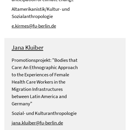
Altamerikanistik/Kultur- und
Sozialanthropologie
e.kirmes@fu-berlin.de
Jana Kluiber
Promotionsprojekt: "Bodies that
Care: An Ethnographic Approach
to the Experiences of Female
Health Care Workers in the
Migration Infrastructures
between Latin America and
Germany"
Sozial- und Kulturanthropologie
jana.kluiber@fu-berlin.de