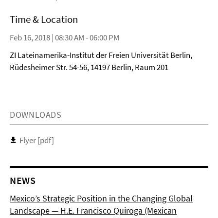
Time & Location
Feb 16, 2018 | 08:30 AM - 06:00 PM
ZI Lateinamerika-Institut der Freien Universität Berlin,
Rüdesheimer Str. 54-56, 14197 Berlin, Raum 201
DOWNLOADS
Flyer [pdf]
NEWS
Mexico’s Strategic Position in the Changing Global
Landscape — H.E. Francisco Quiroga (Mexican