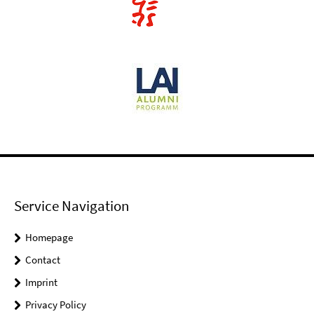
Service Navigation
Homepage
Contact
Imprint
Privacy Policy