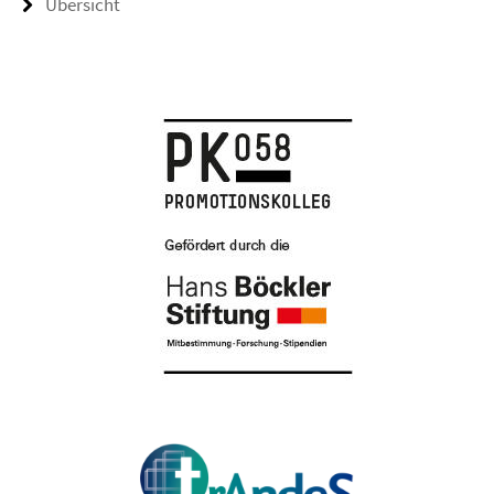
Übersicht