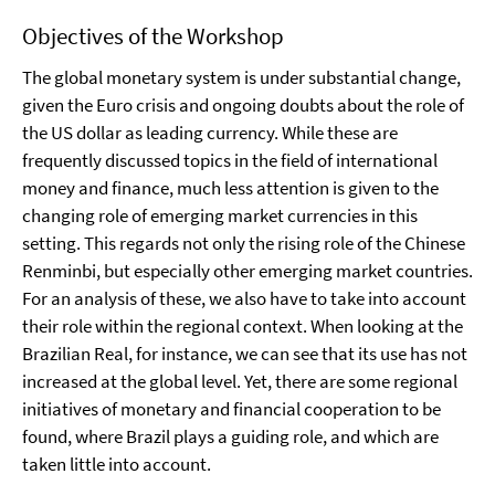
Objectives of the Workshop
The global monetary system is under substantial change,
given the Euro crisis and ongoing doubts about the role of
the US dollar as leading currency. While these are
frequently discussed topics in the field of international
money and finance, much less attention is given to the
changing role of emerging market currencies in this
setting. This regards not only the rising role of the Chinese
Renminbi, but especially other emerging market countries.
For an analysis of these, we also have to take into account
their role within the regional context. When looking at the
Brazilian Real, for instance, we can see that its use has not
increased at the global level. Yet, there are some regional
initiatives of monetary and financial cooperation to be
found, where Brazil plays a guiding role, and which are
taken little into account.