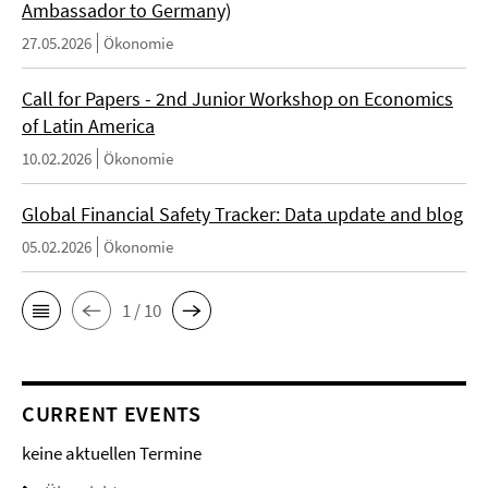
Ambassador to Germany)
27.05.2026
Ökonomie
Call for Papers - 2nd Junior Workshop on Economics
of Latin America
10.02.2026
Ökonomie
Global Financial Safety Tracker: Data update and blog
05.02.2026
Ökonomie
1 / 10
CURRENT EVENTS
keine aktuellen Termine