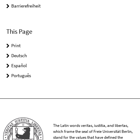
Barrierefreiheit
This Page
Print
Deutsch
Español
Português
The Latin words veritas, iustitia, and libertas,
which frame the seal of Freie Universität Berlin,
stand for the values that have defined the