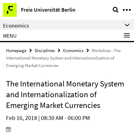
Springe
Service
Freie Universität Berlin
direkt
Navigation
zu
Economics
Inhalt
MENU
Homepage
Disciplines
Economics
Workshop - The
International Monetary System and Internationalization of
Emerging Market Currencies
The International Monetary System
and Internationalization of
Emerging Market Currencies
Feb 16, 2018 | 08:30 AM - 06:00 PM