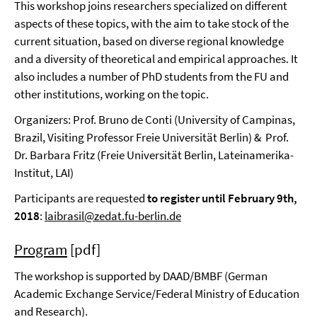
This workshop joins researchers specialized on different
aspects of these topics, with the aim to take stock of the
current situation, based on diverse regional knowledge
and a diversity of theoretical and empirical approaches. It
also includes a number of PhD students from the FU and
other institutions, working on the topic.
Organizers: Prof. Bruno de Conti (University of Campinas,
Brazil, Visiting Professor Freie Universität Berlin) & Prof.
Dr. Barbara Fritz (Freie Universität Berlin, Lateinamerika-
Institut, LAI)
Participants are requested
to register until February 9th,
2018
:
laibrasil@zedat.fu-berlin.de
Program
[pdf]
The workshop is supported by DAAD/BMBF (German
Academic Exchange Service/Federal Ministry of Education
and Research).