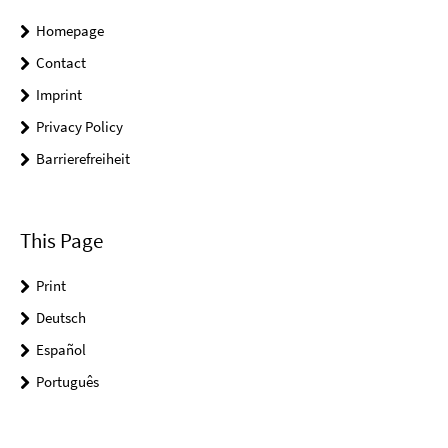
Homepage
Contact
Imprint
Privacy Policy
Barrierefreiheit
This Page
Print
Deutsch
Español
Português