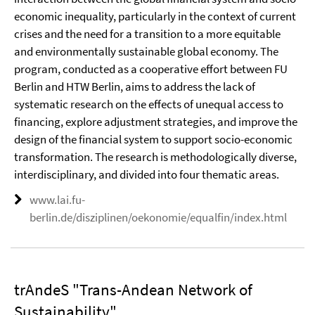
economic inequality, particularly in the context of current
crises and the need for a transition to a more equitable
and environmentally sustainable global economy. The
program, conducted as a cooperative effort between FU
Berlin and HTW Berlin, aims to address the lack of
systematic research on the effects of unequal access to
financing, explore adjustment strategies, and improve the
design of the financial system to support socio-economic
transformation. The research is methodologically diverse,
interdisciplinary, and divided into four thematic areas.
www.lai.fu-
berlin.de/disziplinen/oekonomie/equalfin/index.html
trAndeS "Trans-Andean Network of
Sustainability"