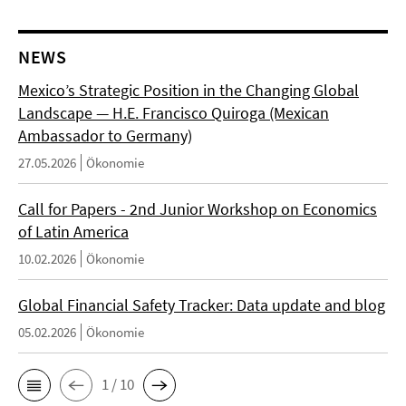
NEWS
Mexico’s Strategic Position in the Changing Global
Landscape — H.E. Francisco Quiroga (Mexican
Ambassador to Germany)
27.05.2026
Ökonomie
Call for Papers - 2nd Junior Workshop on Economics
of Latin America
10.02.2026
Ökonomie
Global Financial Safety Tracker: Data update and blog
05.02.2026
Ökonomie
1 / 10