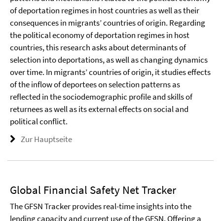
of deportation regimes in host countries as well as their
consequences in migrants’ countries of origin. Regarding
the political economy of deportation regimes in host
countries, this research asks about determinants of
selection into deportations, as well as changing dynamics
over time. In migrants’ countries of origin, it studies effects
of the inflow of deportees on selection patterns as
reflected in the sociodemographic profile and skills of
returnees as well as its external effects on social and
political conflict.
Zur Hauptseite
Global Financial Safety Net Tracker
The GFSN Tracker provides real-time insights into the
lending capacity and current use of the GFSN. Offering a