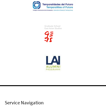
Service Navigation