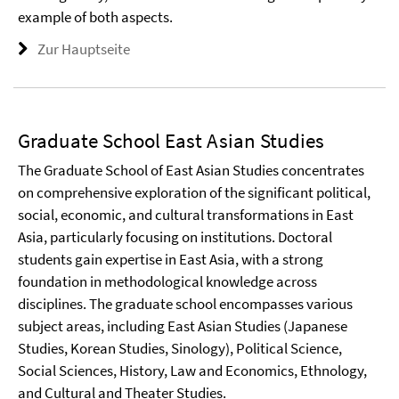
example of both aspects.
Zur Hauptseite
Graduate School East Asian Studies
The Graduate School of East Asian Studies concentrates
on comprehensive exploration of the significant political,
social, economic, and cultural transformations in East
Asia, particularly focusing on institutions. Doctoral
students gain expertise in East Asia, with a strong
foundation in methodological knowledge across
disciplines. The graduate school encompasses various
subject areas, including East Asian Studies (Japanese
Studies, Korean Studies, Sinology), Political Science,
Social Sciences, History, Law and Economics, Ethnology,
and Cultural and Theater Studies.