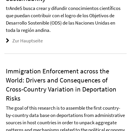
trAndeS busca crear y difundir conocimientos científicos
que puedan contribuir con el logro de los Objetivos de
Desarrollo Sostenible (ODS) de las Naciones Unidas en
toda la región andina.
Zur Hauptseite
Immigration Enforcement across the
World: Drivers and Consequences of
Cross-Country Variation in Deportation
Risks
The goal of this research is to assemble the first country-
by-country data base on deportations from administrative
sources in host countries in order to unpack aggregate
patterns and mechanisms related to the political economy