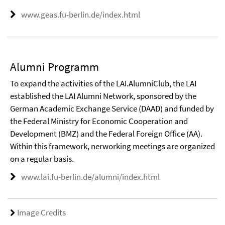
www.geas.fu-berlin.de/index.html
Alumni Programm
To expand the activities of the LAI.AlumniClub, the LAI
established the LAI Alumni Network, sponsored by the
German Academic Exchange Service (DAAD) and funded by
the Federal Ministry for Economic Cooperation and
Development (BMZ) and the Federal Foreign Office (AA).
Within this framework, nerworking meetings are organized
on a regular basis.
www.lai.fu-berlin.de/alumni/index.html
Image Credits