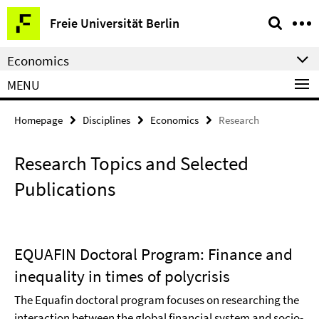
Springe
Service
Freie Universität Berlin
direkt
Navigation
zu
Economics
Inhalt
MENU
Homepage
Disciplines
Economics
Research
Research Topics and Selected
Publications
EQUAFIN Doctoral Program: Finance and
inequality in times of polycrisis
The Equafin doctoral program focuses on researching the
interaction between the global financial system and socio-