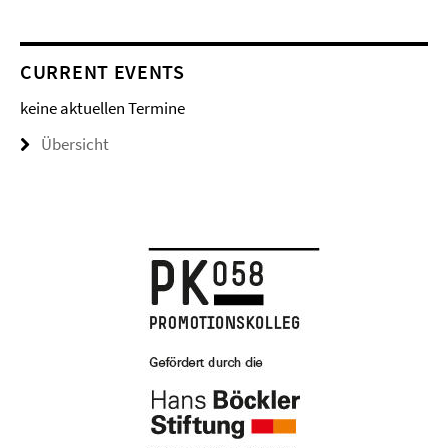
CURRENT EVENTS
keine aktuellen Termine
Übersicht