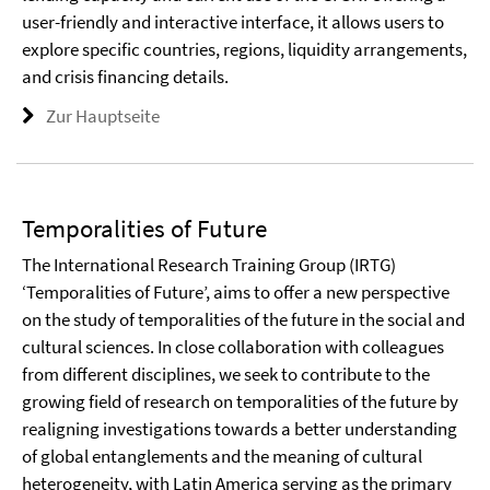
user-friendly and interactive interface, it allows users to
explore specific countries, regions, liquidity arrangements,
and crisis financing details.
Zur Hauptseite
Temporalities of Future
The International Research Training Group (IRTG)
‘Temporalities of Future’, aims to offer a new perspective
on the study of temporalities of the future in the social and
cultural sciences. In close collaboration with colleagues
from different disciplines, we seek to contribute to the
growing field of research on temporalities of the future by
realigning investigations towards a better understanding
of global entanglements and the meaning of cultural
heterogeneity, with Latin America serving as the primary