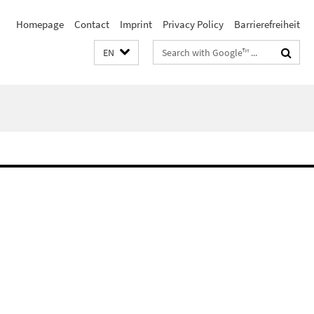
Homepage
Contact
Imprint
Privacy Policy
Barrierefreiheit
Search
EN
terms