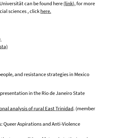
 Universität can be found here
(link
), for more
ial sciences , click
here.
)
sta)
eople, and resistance strategies in Mexico
presentation in the Rio de Janeiro State
al analysis of rural East Trinidad
. (member
: Queer Aspirations and Anti-Violence