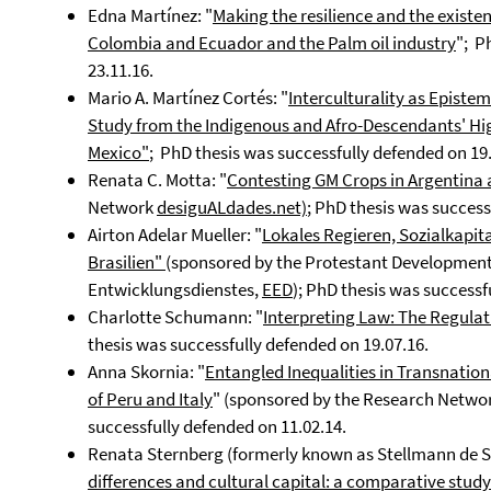
Edna Martínez: "
Making the resilience and the existenc
Colombia and Ecuador and the Palm oil industry
"; P
23.11.16.
Mario A. Martínez Cortés: "
Interculturality as Episte
Study from the Indigenous and Afro-Descendants' High
Mexico"
; PhD thesis was successfully defended on 19.
Renata C. Motta: "
Contesting GM Crops in Argentina 
Network
desiguALdades.net)
; PhD thesis was success
Airton Adelar Mueller: "
Lokales Regieren, Sozialkapi
Brasilien"
(sponsored by the Protestant Development
Entwicklungsdienstes,
EED
); PhD thesis was successf
Charlotte Schumann: "
Interpreting Law: The Regulati
thesis was successfully defended on 19.07.16.
Anna Skornia: "
Entangled Inequalities in Transnation
of Peru and Italy
" (sponsored by the Research Netwo
successfully defended on 11.02.14.
Renata Sternberg (formerly known as Stellmann de S
differences and cultural capital: a comparative stud