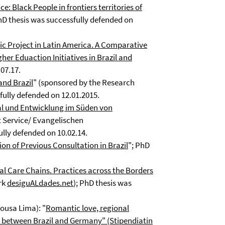
e: Black People in frontiers territories of
hD thesis was successfully defended on
mic Project in Latin America. A Comparative
er Eduaction Initiatives in Brazil and
07.17.
and Brazil
" (sponsored by the Research
fully defended on 12.01.2015.
tal und Entwicklung im Süden von
 Service/ Evangelischen
ully defended on 10.02.14.
on of Previous Consultation in Brazil
"; PhD
al Care Chains. Practices across the Borders
rk
desiguALdades.net
); PhD thesis was
ousa Lima): "
Romantic love, regional
y between Brazil and Germany" (Stipendiatin