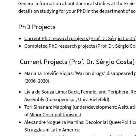
General information about doctoral studies at the Freie
details on studying for your PhD in the department of soc
PhD Projects
Current PhD research projects (Prof. Dr. Sérgio Costa
Completed PhD research projects (Prof. Dr. Sérgio Co
C
urrent Projects (Prof. Dr. Sérgio Costa)
Mariana Treviño Riojas: ‘War on drugs’, disappeared p
(2006–2020)
Lívia de Souza Lima: Back, Female, and Peripheral Re
Assembly (Co-supervisor, Univ. Bielefeld)
Tori Sinanan:
Mapping (under)development: A situation
of
Minor Cosmpolitanisms
)
Alexandre Nogueira Martins: Decolonial QueerPolitics
Struggles in Latin America