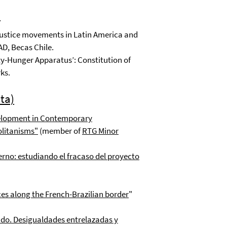
)
ustice movements in Latin America and
D, Becas Chile.
y-Hunger Apparatus’: Constitution of
ks.
ta)
velopment in Contemporary
olitanisms
"
(member of
RTG Minor
rno: estudiando el fracaso del proyecto
ces along the French-Brazilian border
"
do. Desigualdades entrelazadas y