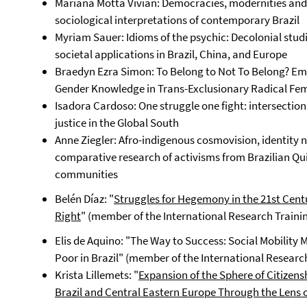
Mariana Motta Vivian: Democracies, modernities and t
sociological interpretations of contemporary Brazil
Myriam Sauer: Idioms of the psychic: Decolonial studi
societal applications in Brazil, China, and Europe
Braedyn Ezra Simon: To Belong to Not To Belong? Emb
Gender Knowledge in Trans-Exclusionary Radical Fem
Isadora Cardoso: One struggle one fight: intersection
justice in the Global South
Anne Ziegler: Afro-indigenous cosmovision, identity n
comparative research of activisms from Brazilian Q
communities
Belén Díaz: "
Struggles for Hegemony in the 21st Cent
Right
" (member of the International Research Traini
Elis de Aquino: "The Way to Success: Social Mobility 
Poor in Brazil" (member of the International Researc
Krista Lillemets: "
Expansion of the Sphere of Citizen
Brazil and Central Eastern Europe Through the Lens