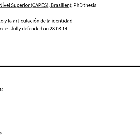
Nível Superior
(CAPES)
,
Brasilien)
; PhD thesis
 y la articulación de la identidad
cessfully defended on 28.08.14.
e
s