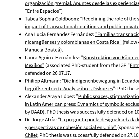
organización gremial. Apuntes desde las experienci
"
E
ntre Espacios"
)
Tabea Sophia Goldboom: "
Redefining the role of the 
impact of transnational coalitions and public-privat
Ana Lucía Fernández Fernández:
"Familias transnaci
nicaragüenses y colombianas en Costa Rica"
(fellow
Manuela Boatcă
).
Laura Aguirre Hernández: "
Konstruktion von Räumen
Mexikos"
(associated PhD-student from the IGP "
E
nt
defended on 26.07.17.
Philipp Altmann: "
Die Indigenenbewegung in Ecuador 
begriffszentrierte Analyse ihres Diskurses
"; PhD thesi
Alexander Araya López: "
Public spaces, stigmatizatio
in Latin American press: Dynamics of symbolic exclus
by DAAD); PhD thesis was successfully defended on 10
Dr. Jorge Atría: "
La pregunta por la desigualdad a la 
y perspectivas de cohesión social en Chile"
(sponsore
Chile
); PhD thesis was successfully defended on 27.10