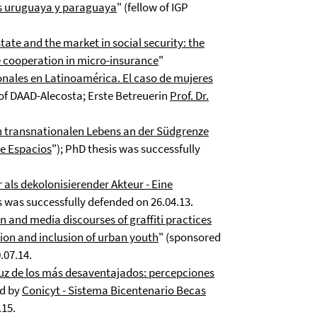
as uruguaya y paraguaya
" (fellow of IGP
state and the market in social security: the
e cooperation in micro-insurance
"
onales en Latinoamérica. El caso de mujeres
 of DAAD-Alecosta; Erste Betreuerin
Prof. Dr.
 transnationalen Lebens an der Südgrenze
re Espacios
"); PhD thesis was successfully
als dekolonisierender Akteur - Eine
s was successfully defended on 26.04.13.
n and media discourses of graffiti practices
ion and inclusion of urban youth
" (sponsored
.07.14.
luz de los más desaventajados: percepciones
d by
Conicyt - Sistema Bicentenario Becas
.15.