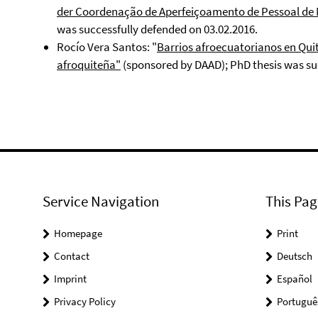
der Coordenação de Aperfeiçoamento de Pessoal de 
was successfully defended on 03.02.2016.
Rocío Vera Santos: "
Barrios afroecuatorianos en Quito
afroquiteña"
(sponsored by DAAD); PhD thesis was suc
Service Navigation
This Pag
Homepage
Print
Contact
Deutsch
Imprint
Español
Privacy Policy
Portuguê