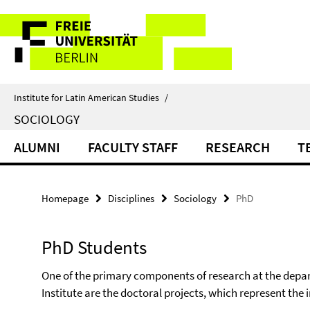
Springe
Service
direkt
zu
Navigation
Inhalt
Institute for Latin American Studies
/
SOCIOLOGY
ALUMNI
FACULTY STAFF
RESEARCH
T
Homepage
Disciplines
Sociology
PhD
PhD Students
One of the primary components of
research at the depa
Institute are the doctoral projects, which represent the 