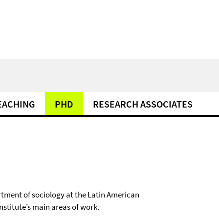
EACHING
PHD
RESEARCH ASSOCIATES
rtment of sociology at the Latin American
institute’s main areas of work.