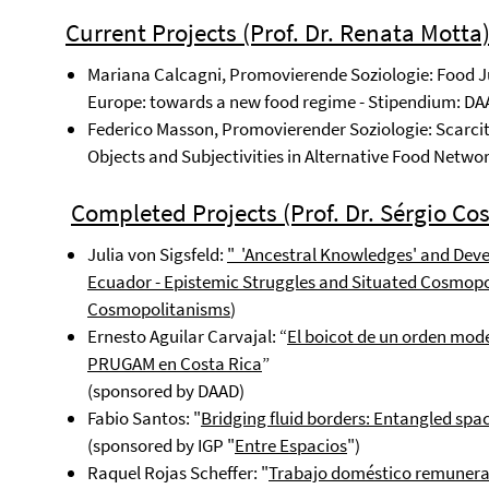
C
urrent Projects
(Prof. Dr. Renata Motta
Mariana Calcagni, Promovierende Soziologie: Food J
Europe: towards a new food regime - Stipendium: DAA
Federico Masson, Promovierender Soziologie: Scarcit
Objects and Subjectivities in Alternative Food Networ
Completed Projects (Prof. Dr. Sérgio Cos
Julia von Sigsfeld:
"
'Ancestral Knowledges' and De
Ecuador - Epistemic Struggles and Situated Cosmop
Cosmopolitanisms
)
Ernesto Aguilar Carvajal: “
El boicot de un orden mode
PRUGAM en Costa Rica
”
(sponsored by DAAD)
Fabio Santos: "
Bridging fluid borders: Entangled spa
(sponsored by IGP "
Entre Espacios
")
Raquel Rojas Scheffer: "
Trabajo doméstico remunera