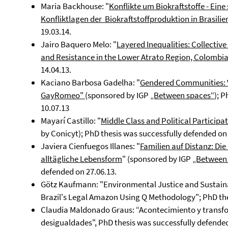
Maria Backhouse: "
Konflikte um Biokraftstoffe - Ei
Konfliktlagen der Biokraftstoffproduktion in Brasilie
19.03.14.
Jairo Baquero Melo: "
Layered Inequalities: Collectiv
and Resistance in the Lower Atrato Region, Colombi
14.04.13.
Kaciano Barbosa Gadelha: "
Gendered Communities: Vi
GayRomeo"
(sponsored by IGP
„Between spaces“
); 
10.07.13
Mayarí Castillo: "
Middle Class and Political Particip
by Conicyt); PhD thesis was successfully defended on 
Javiera Cienfuegos Illanes: "
Familien auf Distanz: Di
alltägliche Lebensform
" (sponsored by IGP
„Between
defended on 27.06.13.
Götz Kaufmann: "Environmental Justice and Sustaina
Brazil's Legal Amazon Using Q Methodology"; PhD the
Claudia Maldonado Graus: “Acontecimiento y transform
desigualdades", PhD thesis was successfully defended