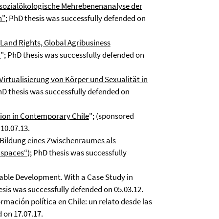
ne sozialökologische Mehrebenenanalyse der
n"
; PhD thesis was successfully defended on
e Land Rights, Global Agribusiness
a
"; PhD thesis was successfully defended on
rtualisierung von Körper und Sexualität in
PhD thesis was successfully defended on
ation in Contemporary Chile
"; (sponsored
10.07.13.
e Bildung eines Zwischenraumes als
 spaces“
); PhD thesis was successfully
ble Development. With a Case Study in
sis was successfully defended on 05.03.12.
ación política en Chile: un relato desde las
 on 17.07.17.