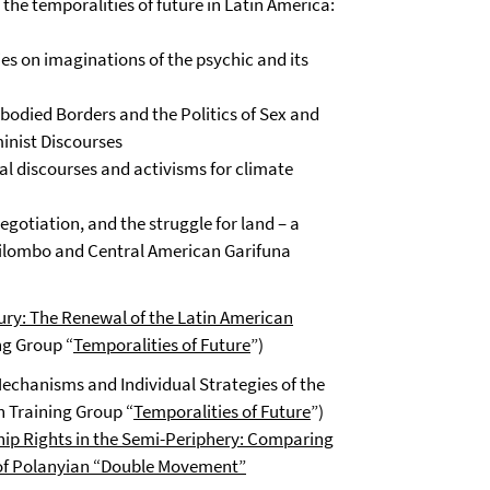
he temporalities of future in Latin America:
es on imaginations of the psychic and its
odied Borders and the Politics of Sex and
inist Discourses
al discourses and activisms for climate
egotiation, and the struggle for land – a
uilombo and Central American Garifuna
ury: The Renewal of the Latin American
ng Group “
Temporalities of Future
”)
Mechanisms and Individual Strategies of the
h Training Group “
Temporalities of Future
”)
ship Rights in the Semi-Periphery: Comparing
 of Polanyian “Double Movement”