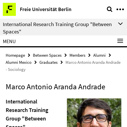
Springe
Service
Freie Universität Berlin
direkt
Navigation
zu
International Research Training Group "Between
Inhalt
Spaces"
MENU
Homepage
Between Spaces
Members
Alumni
Alumni Mexico
Graduates
Marco Antonio Aranda Andrade
- Sociology
Marco Antonio Aranda Andrade
International
Research Training
Group "Between
Spaces"