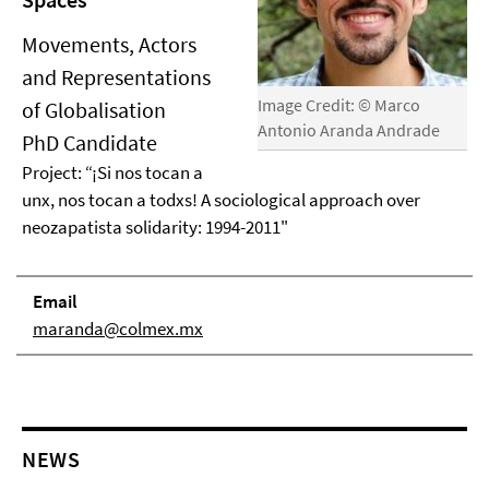
Movements, Actors
and Representations
Image Credit: © Marco
of Globalisation
Antonio Aranda Andrade
PhD Candidate
Project: “¡Si nos tocan a
unx, nos tocan a todxs! A sociological approach over
neozapatista solidarity: 1994-2011"
Email
maranda@colmex.mx
NEWS