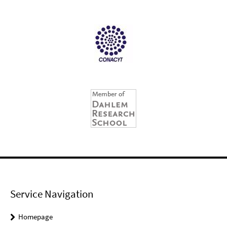
Service Navigation
Homepage