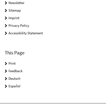
Newsletter
Sitemap
Imprint
Privacy Policy
Accessibility Statement
This Page
Print
Feedback
Deutsch
Español