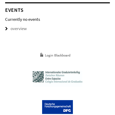
EVENTS
Currently no events
overview