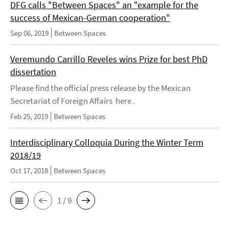
DFG calls "Between Spaces" an "example for the
success of Mexican-German cooperation"
Sep 06, 2019
Between Spaces
Veremundo Carrillo Reveles wins Prize for best PhD
dissertation
Please find the official press release by the Mexican
Secretariat of Foreign Affairs here .
Feb 25, 2019
Between Spaces
Interdisciplinary Colloquia During the Winter Term
2018/19
Oct 17, 2018
Between Spaces
1 / 9