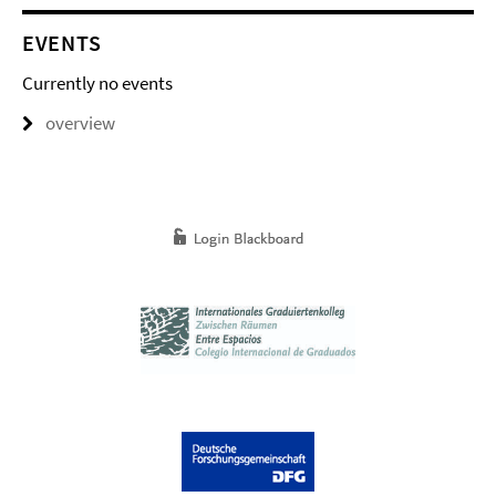
EVENTS
Currently no events
overview