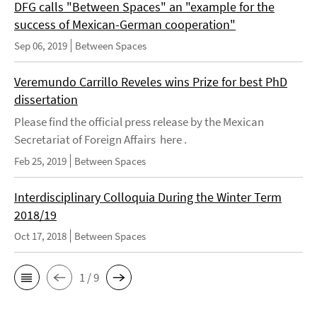
DFG calls "Between Spaces" an "example for the
success of Mexican-German cooperation"
Sep 06, 2019
Between Spaces
Veremundo Carrillo Reveles wins Prize for best PhD
dissertation
Please find the official press release by the Mexican
Secretariat of Foreign Affairs here .
Feb 25, 2019
Between Spaces
Interdisciplinary Colloquia During the Winter Term
2018/19
Oct 17, 2018
Between Spaces
1 / 9