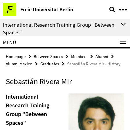
Springe
Service
Freie Universität Berlin
direkt
Navigation
zu
International Research Training Group "Between
Inhalt
Spaces"
MENU
Homepage
Between Spaces
Members
Alumni
Alumni Mexico
Graduates
Sebastián Rivera Mir - History
Sebastián Rivera Mir
International
Research Training
Group "Between
Spaces"