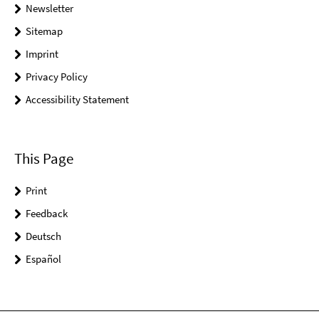
Newsletter
Sitemap
Imprint
Privacy Policy
Accessibility Statement
This Page
Print
Feedback
Deutsch
Español