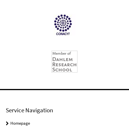
Service Navigation
Homepage