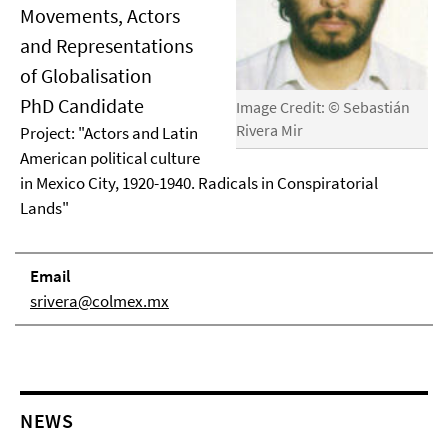
Movements, Actors
and Representations
of Globalisation
PhD Candidate
Image Credit: © Sebastián
Rivera Mir
Project: "Actors and Latin
American political culture
in Mexico City, 1920-1940. Radicals in Conspiratorial
Lands"
Email
srivera@colmex.mx
NEWS