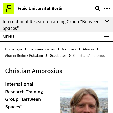
Springe
Service
Freie Universität Berlin
direkt
Navigation
zu
International Research Training Group "Between
Inhalt
Spaces"
MENU
Homepage
Between Spaces
Members
Alumni
Alumni Berlin / Potsdam
Graduates
Christian Ambrosius
Christian Ambrosius
International
Research Training
Group "Between
Spaces"