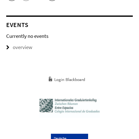
EVENTS
Currently no events
overview