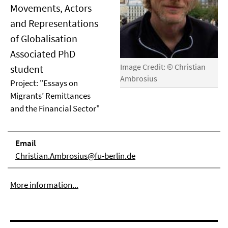
Movements, Actors
and Representations
of Globalisation
Associated PhD
Image Credit: © Christian
student
Ambrosius
Project: "Essays on
Migrants’ Remittances
and the Financial Sector"
Email
Christian.Ambrosius@fu-berlin.de
More information...