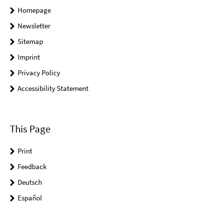
Homepage
Newsletter
Sitemap
Imprint
Privacy Policy
Accessibility Statement
This Page
Print
Feedback
Deutsch
Español