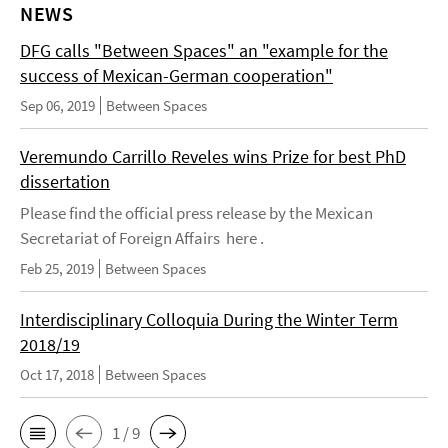
NEWS
DFG calls "Between Spaces" an "example for the
success of Mexican-German cooperation"
Sep 06, 2019
Between Spaces
Veremundo Carrillo Reveles wins Prize for best PhD
dissertation
Please find the official press release by the Mexican
Secretariat of Foreign Affairs here .
Feb 25, 2019
Between Spaces
Interdisciplinary Colloquia During the Winter Term
2018/19
Oct 17, 2018
Between Spaces
1 / 9