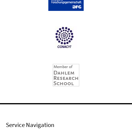
Service Navigation