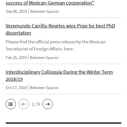
success of Mexican-German cooperation"
Sep 06, 2019
Between Spaces
Veremundo Carrillo Reveles wins Prize for best PhD
dissertation
Please find the official press release by the Mexican
Secretariat of Foreign Affairs here .
Feb 25, 2019
Between Spaces
Interdisciplinary Colloquia During the Winter Term
2018/19
Oct 17, 2018
Between Spaces
1 / 9