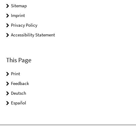
Sitemap
Imprint
Privacy Policy
Accessibility Statement
This Page
Print
Feedback
Deutsch
Español