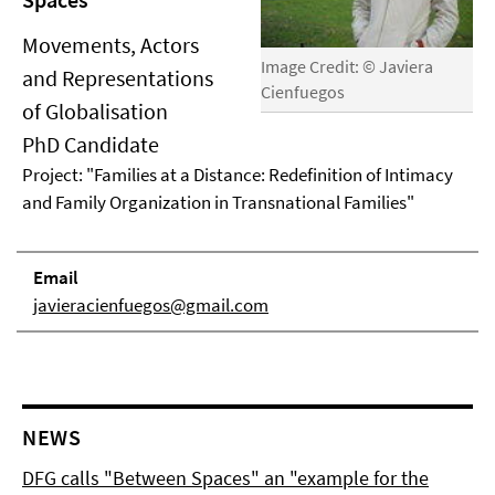
Movements, Actors
Image Credit: © Javiera
and Representations
Cienfuegos
of Globalisation
PhD Candidate
Project: "Families at a Distance: Redefinition of Intimacy
and Family Organization in Transnational Families"
Email
javieracienfuegos@gmail.com
NEWS
DFG calls "Between Spaces" an "example for the