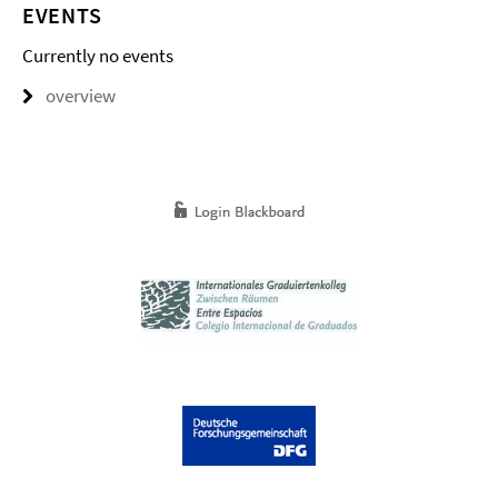
EVENTS
Currently no events
overview