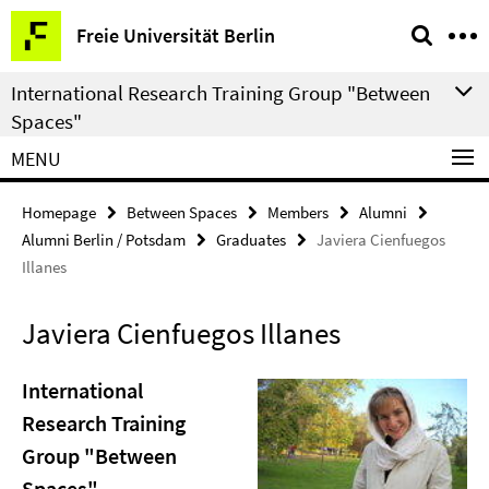
Springe
Service
Freie Universität Berlin
direkt
Navigation
zu
International Research Training Group "Between
Inhalt
Spaces"
MENU
Homepage
Between Spaces
Members
Alumni
Alumni Berlin / Potsdam
Graduates
Javiera Cienfuegos
Illanes
Javiera Cienfuegos Illanes
International
Research Training
Group "Between
Spaces"