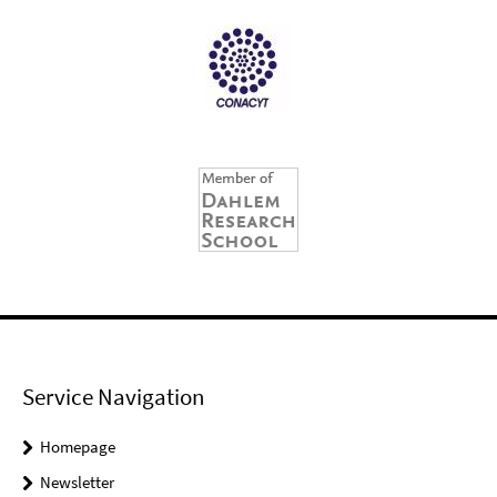
Service Navigation
Homepage
Newsletter