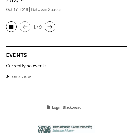
2018/19
Oct 17, 2018
Between Spaces
1 / 9
EVENTS
Currently no events
overview