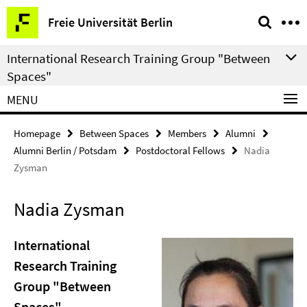
Springe
Service
Freie Universität Berlin
direkt
Navigation
zu
International Research Training Group "Between
Inhalt
Spaces"
MENU
Homepage
Between Spaces
Members
Alumni
Alumni Berlin / Potsdam
Postdoctoral Fellows
Nadia
Zysman
Nadia Zysman
International
Research Training
Group "Between
Spaces"