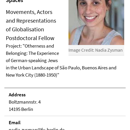
Movements, Actors
and Representations
of Globalisation
Postdoctoral Fellow
Project: "Otherness and
Image Credit: Nadia Zysman
Belonging: The Experience
of German-speaking Jews
in the Urban Landscape of São Paulo, Buenos Aires and
New York City (1880-1950)"
Address
Boltzmannstr. 4
14195 Berlin
Email
nadia.zysman@fu-berlin.de