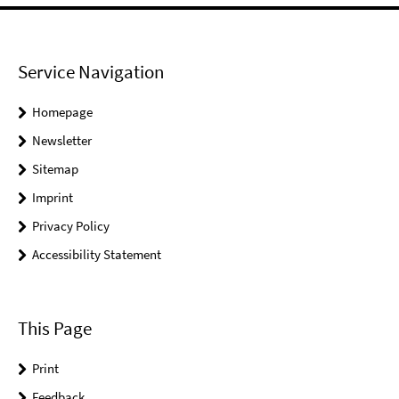
Service Navigation
Homepage
Newsletter
Sitemap
Imprint
Privacy Policy
Accessibility Statement
This Page
Print
Feedback