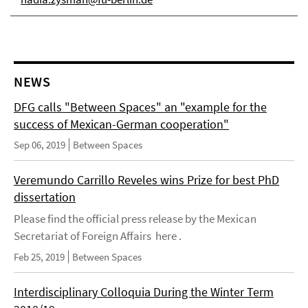
NEWS
DFG calls "Between Spaces" an "example for the
success of Mexican-German cooperation"
Sep 06, 2019
Between Spaces
Veremundo Carrillo Reveles wins Prize for best PhD
dissertation
Please find the official press release by the Mexican
Secretariat of Foreign Affairs here .
Feb 25, 2019
Between Spaces
Interdisciplinary Colloquia During the Winter Term