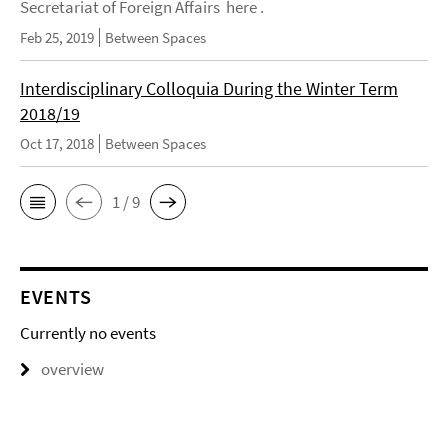
Secretariat of Foreign Affairs here .
Feb 25, 2019
Between Spaces
Interdisciplinary Colloquia During the Winter Term
2018/19
Oct 17, 2018
Between Spaces
1 / 9
EVENTS
Currently no events
overview