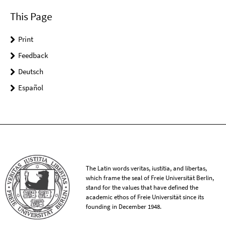
This Page
Print
Feedback
Deutsch
Español
The Latin words veritas, iustitia, and libertas,
which frame the seal of Freie Universität Berlin,
stand for the values that have defined the
academic ethos of Freie Universität since its
founding in December 1948.