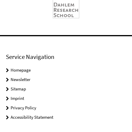
Service Navigation
Homepage
Newsletter
Sitemap
Imprint
Privacy Policy
Accessibility Statement