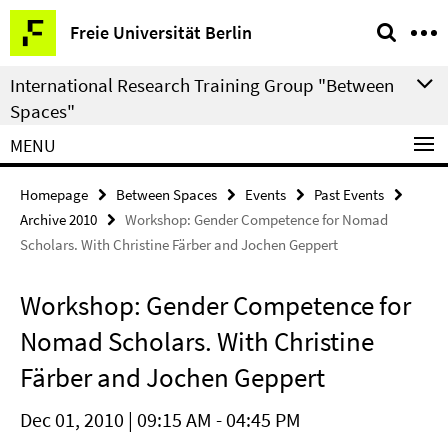
Springe
Service
Freie Universität Berlin
direkt
Navigation
zu
International Research Training Group "Between
Inhalt
Spaces"
MENU
Homepage
Between Spaces
Events
Past Events
Archive 2010
Workshop: Gender Competence for Nomad
Scholars. With Christine Färber and Jochen Geppert
Workshop: Gender Competence for
Nomad Scholars. With Christine
Färber and Jochen Geppert
Dec 01, 2010 | 09:15 AM - 04:45 PM