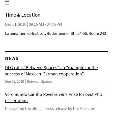
Time & Location
Dec 01, 2010 | 09:15 AM - 04:45 PM
Lateinamerika-Institut, Rüdesheimer Str. 54-56, Room 243
NEWS
DFG calls "Between Spaces" an "example for the
success of Mexican-German cooperation"
Sep 06, 2019
Between Spaces
Veremundo Carrillo Reveles wins Prize for best PhD
dissertation
Please find the official press release by the Mexican