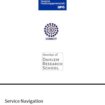
Service Navigation