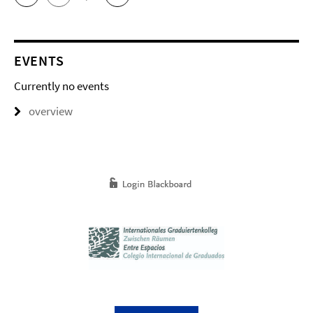
EVENTS
Currently no events
overview