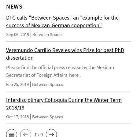
NEWS
DFG calls "Between Spaces" an "example for the
success of Mexican-German cooperation"
Sep 06, 2019
Between Spaces
Veremundo Carrillo Reveles wins Prize for best PhD
dissertation
Please find the official press release by the Mexican
Secretariat of Foreign Affairs here .
Feb 25, 2019
Between Spaces
Interdisciplinary Colloquia During the Winter Term
2018/19
Oct 17, 2018
Between Spaces
1 / 9