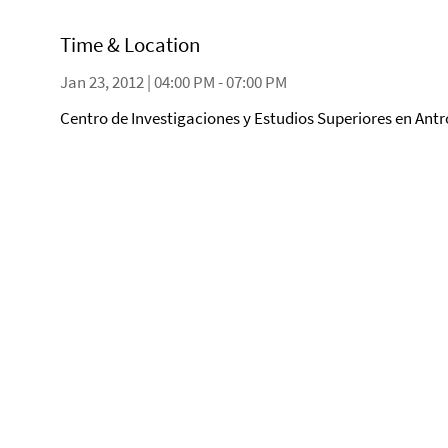
Time & Location
Jan 23, 2012 | 04:00 PM - 07:00 PM
Centro de Investigaciones y Estudios Superiores en Antr