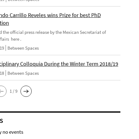
do Carrillo Reveles wins Prize for best PhD
tion
d the official press release by the Mexican Secretariat of
fairs here .
019
Between Spaces
ciplinary Colloquia During the Winter Term 2018/19
018
Between Spaces
1 / 9
S
y no events