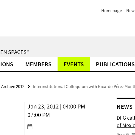
Homepage
News
EN SPACES"
TIONS
MEMBERS
EVENTS
PUBLICATIONS
Archive 2012
Interinstitutional Colloquium with Ricardo Pérez Mont
Jan 23, 2012 | 04:00 PM -
NEWS
07:00 PM
DFG cal
of Mexi
Sep 06, 2