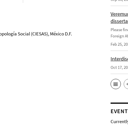
Veremun
disserta
Please fin
opología Social (CIESAS), México D.F.
Foreign Af
Feb 25, 2
Interdis
Oct 17, 2
EVENT
Currentl