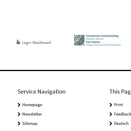
Service Navigation
This Pag
Homepage
Print
Newsletter
Feedbac
Sitemap
Deutsch