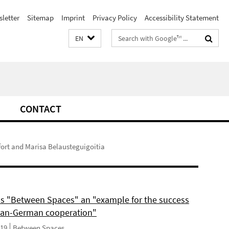
letter
Sitemap
Imprint
Privacy Policy
Accessibility Statement
Search
EN
terms
CONTACT
fort and Marisa Belausteguigoitia
ls "Between Spaces" an "example for the success
can-German cooperation"
019
Between Spaces