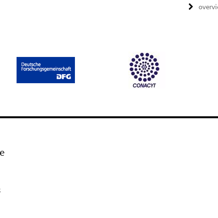
overv
e
k