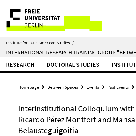
Springe
Service
direkt
zu
Navigation
Inhalt
Institute for Latin American Studies
/
INTERNATIONAL RESEARCH TRAINING GROUP "BETWE
RESEARCH
DOCTORAL STUDIES
INSTITU
Homepage
Between Spaces
Events
Past Events
Interinstitutional Colloquium with
Ricardo Pérez Montfort and Marisa
Belausteguigoitia