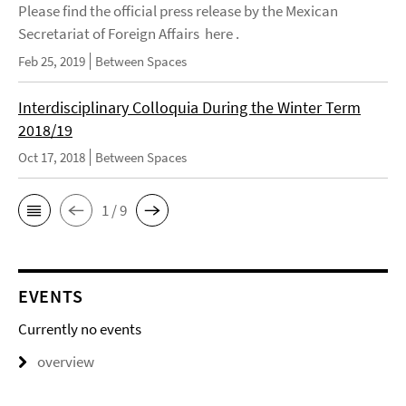
Please find the official press release by the Mexican
Secretariat of Foreign Affairs here .
Feb 25, 2019
Between Spaces
Interdisciplinary Colloquia During the Winter Term
2018/19
Oct 17, 2018
Between Spaces
1 / 9
EVENTS
Currently no events
overview