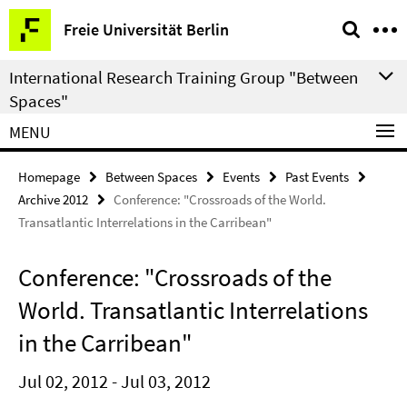
Springe
Service
Freie Universität Berlin
direkt
Navigation
zu
International Research Training Group "Between
Inhalt
Spaces"
MENU
Homepage
Between Spaces
Events
Past Events
Archive 2012
Conference: "Crossroads of the World.
Transatlantic Interrelations in the Carribean"
Conference: "Crossroads of the
World. Transatlantic Interrelations
in the Carribean"
Jul 02, 2012 - Jul 03, 2012