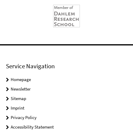
Service Navigation
Homepage
Newsletter
Sitemap
Imprint
Privacy Policy
Accessibility Statement