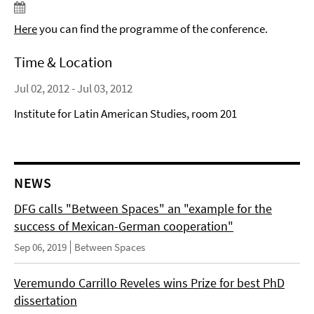
Here
you can find the programme of the conference.
Time & Location
Jul 02, 2012 - Jul 03, 2012
Institute for Latin American Studies, room 201
NEWS
DFG calls "Between Spaces" an "example for the
success of Mexican-German cooperation"
Sep 06, 2019
Between Spaces
Veremundo Carrillo Reveles wins Prize for best PhD
dissertation