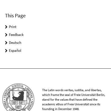
This Page
Print
Feedback
Deutsch
Español
The Latin words veritas, iustitia, and libertas,
which frame the seal of Freie Universität Berlin,
stand for the values that have defined the
academic ethos of Freie Universität since its
founding in December 1948.