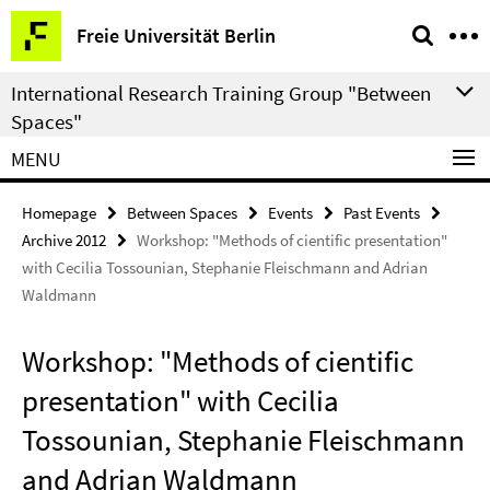
Springe
Service
Freie Universität Berlin
direkt
Navigation
zu
International Research Training Group "Between
Inhalt
Spaces"
MENU
Homepage
Between Spaces
Events
Past Events
Archive 2012
Workshop: "Methods of cientific presentation"
with Cecilia Tossounian, Stephanie Fleischmann and Adrian
Waldmann
Workshop: "Methods of cientific
presentation" with Cecilia
Tossounian, Stephanie Fleischmann
and Adrian Waldmann