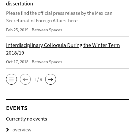
dissertation
Please find the official press release by the Mexican
Secretariat of Foreign Affairs here .
Feb 25, 2019
Between Spaces
Interdisciplinary Colloquia During the Winter Term
2018/19
Oct 17, 2018
Between Spaces
1 / 9
EVENTS
Currently no events
overview