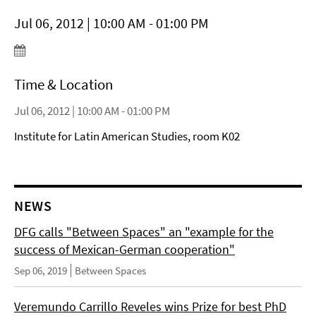
Jul 06, 2012 | 10:00 AM - 01:00 PM
Time & Location
Jul 06, 2012 | 10:00 AM - 01:00 PM
Institute for Latin American Studies, room K02
NEWS
DFG calls "Between Spaces" an "example for the
success of Mexican-German cooperation"
Sep 06, 2019
Between Spaces
Veremundo Carrillo Reveles wins Prize for best PhD