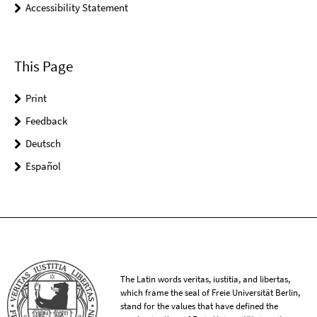
Accessibility Statement
This Page
Print
Feedback
Deutsch
Español
The Latin words veritas, iustitia, and libertas,
which frame the seal of Freie Universität Berlin,
stand for the values that have defined the