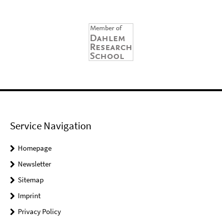
Service Navigation
Homepage
Newsletter
Sitemap
Imprint
Privacy Policy