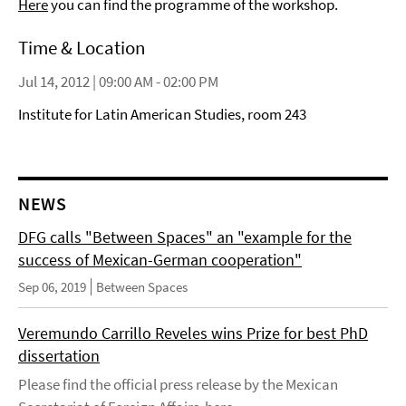
Here
you can find the programme of the workshop.
Time & Location
Jul 14, 2012 | 09:00 AM - 02:00 PM
Institute for Latin American Studies, room 243
NEWS
DFG calls "Between Spaces" an "example for the
success of Mexican-German cooperation"
Sep 06, 2019
Between Spaces
Veremundo Carrillo Reveles wins Prize for best PhD
dissertation
Please find the official press release by the Mexican