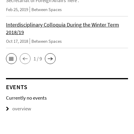
Secretariat of Foreign Affairs here .
Feb 25, 2019
Between Spaces
Interdisciplinary Colloquia During the Winter Term
2018/19
Oct 17, 2018
Between Spaces
1 / 9
EVENTS
Currently no events
overview