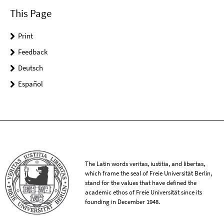
This Page
Print
Feedback
Deutsch
Español
The Latin words veritas, iustitia, and libertas,
which frame the seal of Freie Universität Berlin,
stand for the values that have defined the
academic ethos of Freie Universität since its
founding in December 1948.