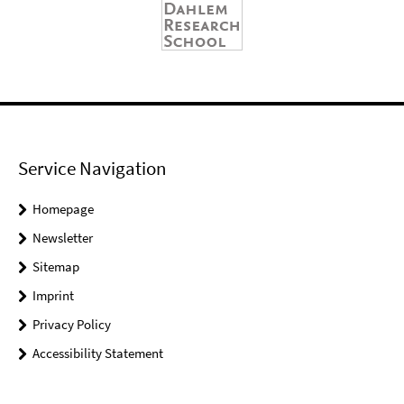
Service Navigation
Homepage
Newsletter
Sitemap
Imprint
Privacy Policy
Accessibility Statement