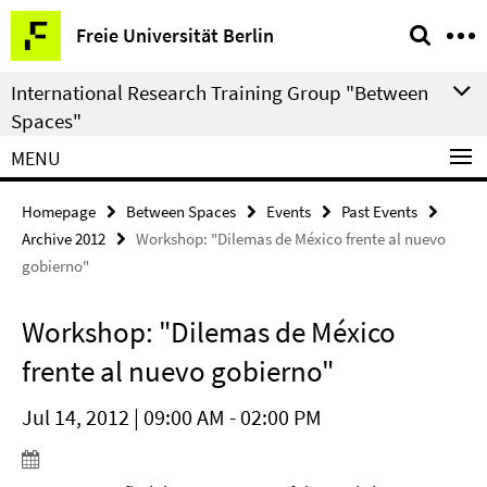
Springe
Service
Freie Universität Berlin
direkt
Navigation
zu
International Research Training Group "Between
Inhalt
Spaces"
MENU
Homepage
Between Spaces
Events
Past Events
Archive 2012
Workshop: "Dilemas de México frente al nuevo
gobierno"
Workshop: "Dilemas de México
frente al nuevo gobierno"
Jul 14, 2012 | 09:00 AM - 02:00 PM