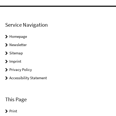
Service Navigation
Homepage
Newsletter
Sitemap
Imprint
Privacy Policy
Accessibility Statement
This Page
Print