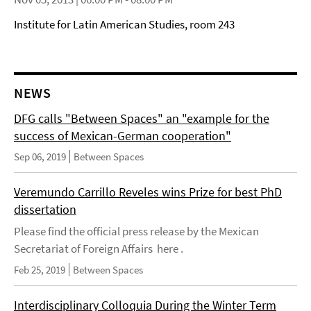
Institute for Latin American Studies, room 243
NEWS
DFG calls "Between Spaces" an "example for the
success of Mexican-German cooperation"
Sep 06, 2019
Between Spaces
Veremundo Carrillo Reveles wins Prize for best PhD
dissertation
Please find the official press release by the Mexican
Secretariat of Foreign Affairs here .
Feb 25, 2019
Between Spaces
Interdisciplinary Colloquia During the Winter Term