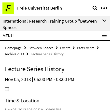
Springe
Service
Freie Universität Berlin
direkt
Navigation
zu
International Research Training Group "Between
Inhalt
Spaces"
MENU
Homepage
Between Spaces
Events
Past Events
Archive 2013
Lecture Series History
Lecture Series History
Nov 05, 2013 | 06:00 PM - 08:00 PM
Time & Location
Nov 05, 2013 | 06:00 PM - 08:00 PM