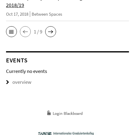
2018/19
Oct 17, 2018
Between Spaces
1 / 9
EVENTS
Currently no events
overview