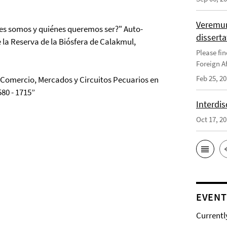
Veremun
nes somos y quiénes queremos ser?" Auto-
disserta
 la Reserva de la Biósfera de Calakmul,
Please fin
Foreign Af
Feb 25, 2
 “Comercio, Mercados y Circuitos Pecuarios en
80 - 1715”
Interdis
Oct 17, 2
EVENT
Currentl