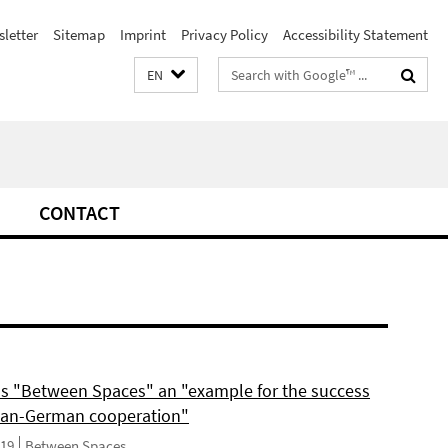
letter
Sitemap
Imprint
Privacy Policy
Accessibility Statement
Search
EN
terms
CONTACT
ls "Between Spaces" an "example for the success
can-German cooperation"
019
Between Spaces