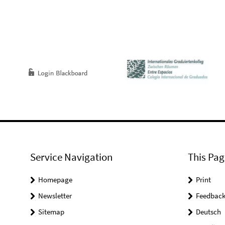
Service Navigation
This Pag
Homepage
Print
Newsletter
Feedbac
Sitemap
Deutsch