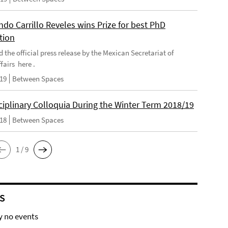
do Carrillo Reveles wins Prize for best PhD
tion
d the official press release by the Mexican Secretariat of
fairs here .
019
Between Spaces
ciplinary Colloquia During the Winter Term 2018/19
018
Between Spaces
1 / 9
S
y no events