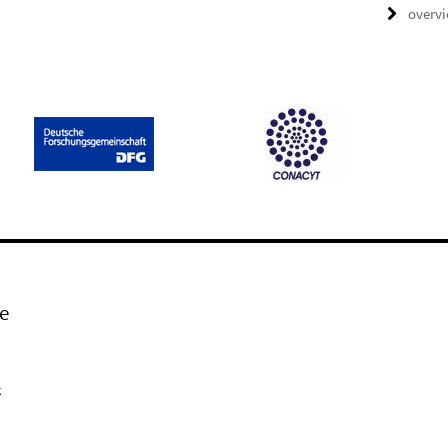
overv
e
k