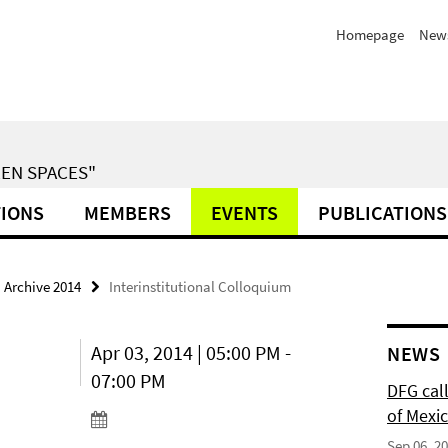
Homepage
News
EN SPACES"
TIONS
MEMBERS
EVENTS
PUBLICATIONS
Archive 2014
Interinstitutional Colloquium
Apr 03, 2014 | 05:00 PM -
NEWS
07:00 PM
DFG cal
of Mexi
Sep 06, 2