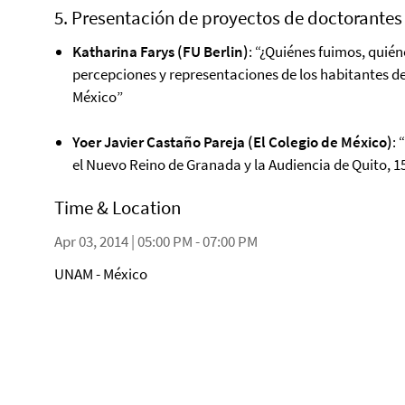
5. Presentación de proyectos de doctorantes
Katharina Farys (FU Berlin)
: “¿Quiénes fuimos, quié
percepciones y representaciones de los habitantes de
México”
Yoer Javier Castaño Pareja (El Colegio de México)
:
el Nuevo Reino de Granada y la Audiencia de Quito, 15
Time & Location
Apr 03, 2014 | 05:00 PM - 07:00 PM
UNAM - México