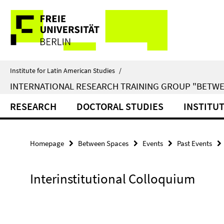
Springe
Service
direkt
zu
Navigation
Inhalt
Institute for Latin American Studies
/
INTERNATIONAL RESEARCH TRAINING GROUP "BETWE
RESEARCH
DOCTORAL STUDIES
INSTITU
Homepage
Between Spaces
Events
Past Events
Interinstitutional Colloquium